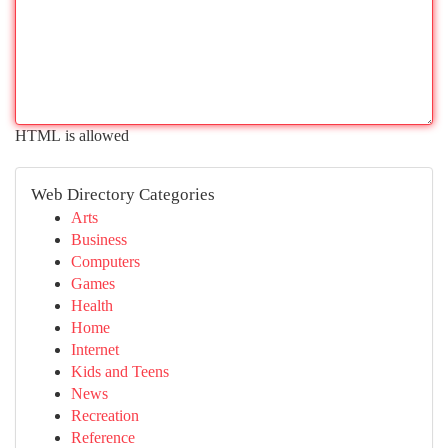
HTML is allowed
Web Directory Categories
Arts
Business
Computers
Games
Health
Home
Internet
Kids and Teens
News
Recreation
Reference