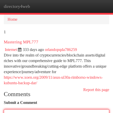
directory4web
Togg
navi
Home
1
Mastering MPL777
Internet
333 days ago
orlandopqda786259
Dive into the realm of cryptocurrencies/blockchain assets/digital
riches with our comprehensive guide to MPL777. This
innovative/groundbreaking/cutting-edge platform offers a unique
experience/journey/adventure for
https://www.xoen.org/2009/11/asus-ul30a-rimborso-windows-
kubuntu-backup-dar/
Report this page
Comments
Submit a Comment