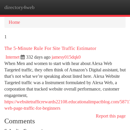
directory4web
Togg
navi
Home
1
The 5-Minute Rule For Site Traffic Estimator
Internet
332 days ago
jamesy015dqk0
When Men and women to start with hear about Alexa Web
Targeted traffic, they often think of Amazon’s Digital assistant, but
that’s not what we’re speaking about listed here. Alexa Website
Targeted traffic was a Instrument formulated by Alexa Web, a
corporation that tracked website overall performance, customer
engagement,
https://websitetrafficrewards22108.educationalimpactblog.com/587
web-page-traffic-for-beginners
Report this page
Comments