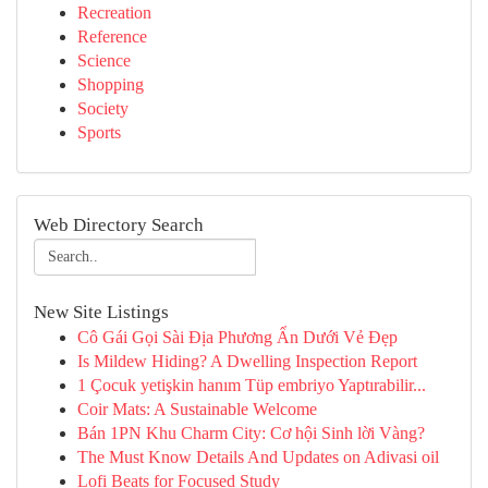
Recreation
Reference
Science
Shopping
Society
Sports
Web Directory Search
New Site Listings
Cô Gái Gọi Sài Địa Phương Ẩn Dưới Vẻ Đẹp
Is Mildew Hiding? A Dwelling Inspection Report
1 Çocuk yetişkin hanım Tüp embriyo Yaptırabilir...
Coir Mats: A Sustainable Welcome
Bán 1PN Khu Charm City: Cơ hội Sinh lời Vàng?
The Must Know Details And Updates on Adivasi oil
Lofi Beats for Focused Study