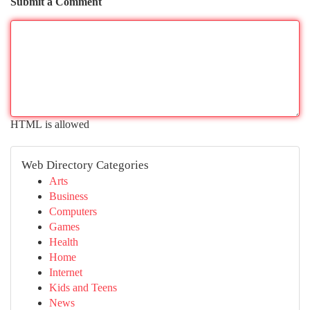
Submit a Comment
HTML is allowed
Web Directory Categories
Arts
Business
Computers
Games
Health
Home
Internet
Kids and Teens
News