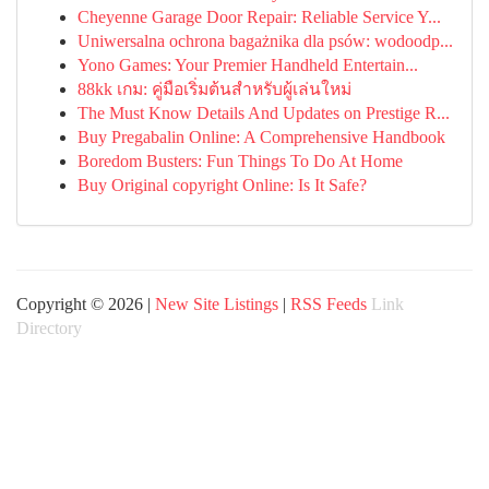
Cheyenne Garage Door Repair: Reliable Service Y...
Uniwersalna ochrona bagażnika dla psów: wodoodp...
Yono Games: Your Premier Handheld Entertain...
88kk เกม: คู่มือเริ่มต้นสำหรับผู้เล่นใหม่
The Must Know Details And Updates on Prestige R...
Buy Pregabalin Online: A Comprehensive Handbook
Boredom Busters: Fun Things To Do At Home
Buy Original copyright Online: Is It Safe?
Copyright © 2026 |
New Site Listings
|
RSS Feeds
Link
Directory