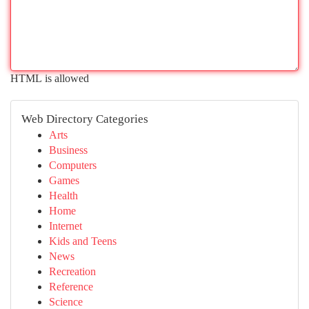
HTML is allowed
Web Directory Categories
Arts
Business
Computers
Games
Health
Home
Internet
Kids and Teens
News
Recreation
Reference
Science