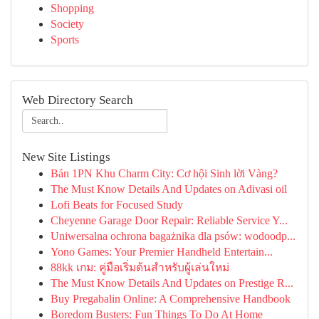
Shopping
Society
Sports
Web Directory Search
New Site Listings
Bán 1PN Khu Charm City: Cơ hội Sinh lời Vàng?
The Must Know Details And Updates on Adivasi oil
Lofi Beats for Focused Study
Cheyenne Garage Door Repair: Reliable Service Y...
Uniwersalna ochrona bagażnika dla psów: wodoodp...
Yono Games: Your Premier Handheld Entertain...
88kk เกม: คู่มือเริ่มต้นสำหรับผู้เล่นใหม่
The Must Know Details And Updates on Prestige R...
Buy Pregabalin Online: A Comprehensive Handbook
Boredom Busters: Fun Things To Do At Home