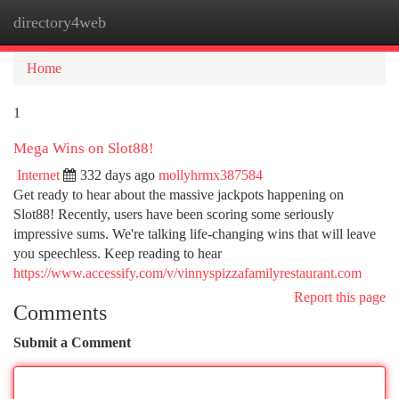
directory4web
Togg
navi
Home
1
Mega Wins on Slot88!
Internet
332 days ago
mollyhrmx387584
Get ready to hear about the massive jackpots happening on
Slot88! Recently, users have been scoring some seriously
impressive sums. We're talking life-changing wins that will leave
you speechless. Keep reading to hear
https://www.accessify.com/v/vinnyspizzafamilyrestaurant.com
Report this page
Comments
Submit a Comment