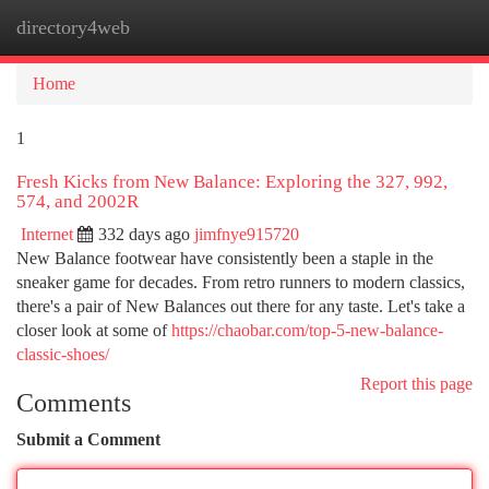
directory4web
Togg
navi
Home
1
Fresh Kicks from New Balance: Exploring the 327, 992,
574, and 2002R
Internet
332 days ago
jimfnye915720
New Balance footwear have consistently been a staple in the
sneaker game for decades. From retro runners to modern classics,
there's a pair of New Balances out there for any taste. Let's take a
closer look at some of
https://chaobar.com/top-5-new-balance-
classic-shoes/
Report this page
Comments
Submit a Comment