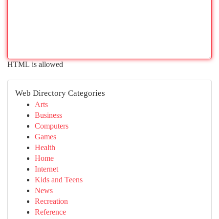
HTML is allowed
Web Directory Categories
Arts
Business
Computers
Games
Health
Home
Internet
Kids and Teens
News
Recreation
Reference