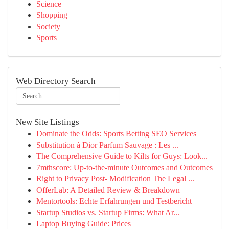
Science
Shopping
Society
Sports
Web Directory Search
New Site Listings
Dominate the Odds: Sports Betting SEO Services
Substitution à Dior Parfum Sauvage : Les ...
The Comprehensive Guide to Kilts for Guys: Look...
7mthscore: Up-to-the-minute Outcomes and Outcomes
Right to Privacy Post- Modification The Legal ...
OfferLab: A Detailed Review & Breakdown
Mentortools: Echte Erfahrungen und Testbericht
Startup Studios vs. Startup Firms: What Ar...
Laptop Buying Guide: Prices