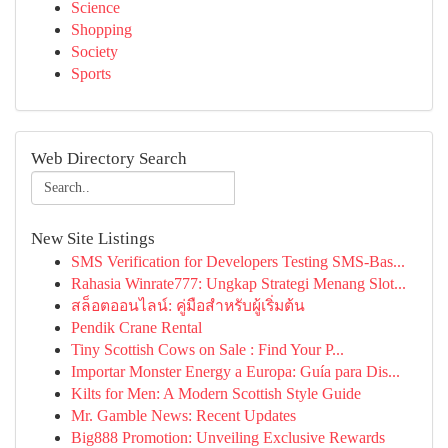
Science
Shopping
Society
Sports
Web Directory Search
New Site Listings
SMS Verification for Developers Testing SMS-Bas...
Rahasia Winrate777: Ungkap Strategi Menang Slot...
สล็อตออนไลน์: คู่มือสำหรับผู้เริ่มต้น
Pendik Crane Rental
Tiny Scottish Cows on Sale : Find Your P...
Importar Monster Energy a Europa: Guía para Dis...
Kilts for Men: A Modern Scottish Style Guide
Mr. Gamble News: Recent Updates
Big888 Promotion: Unveiling Exclusive Rewards