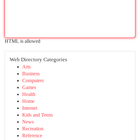
HTML is allowed
Web Directory Categories
Arts
Business
Computers
Games
Health
Home
Internet
Kids and Teens
News
Recreation
Reference