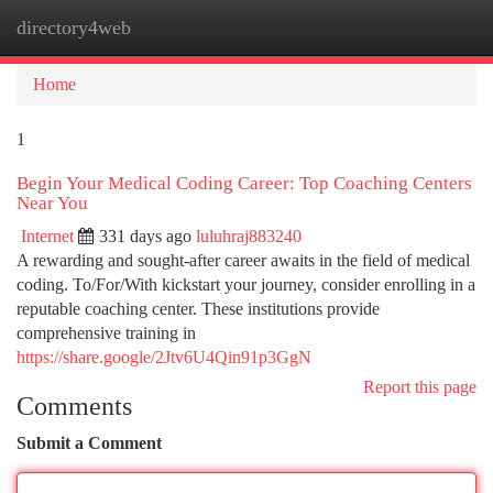
directory4web
Togg
navi
Home
1
Begin Your Medical Coding Career: Top Coaching Centers
Near You
Internet
331 days ago
luluhraj883240
A rewarding and sought-after career awaits in the field of medical
coding. To/For/With kickstart your journey, consider enrolling in a
reputable coaching center. These institutions provide
comprehensive training in
https://share.google/2Jtv6U4Qin91p3GgN
Report this page
Comments
Submit a Comment