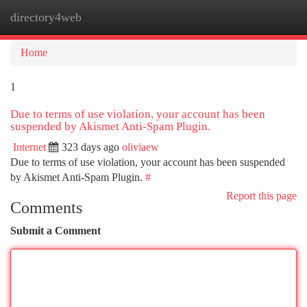
directory4web
Togg
navi
Home
1
Due to terms of use violation, your account has been
suspended by Akismet Anti-Spam Plugin.
Internet
323 days ago
oliviaew
Due to terms of use violation, your account has been suspended
by Akismet Anti-Spam Plugin.
#
Report this page
Comments
Submit a Comment