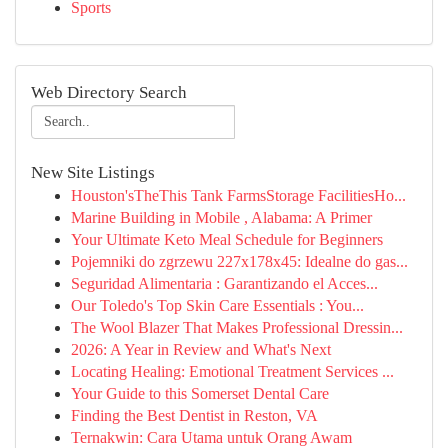
Sports
Web Directory Search
New Site Listings
Houston'sTheThis Tank FarmsStorage FacilitiesHo...
Marine Building in Mobile , Alabama: A Primer
Your Ultimate Keto Meal Schedule for Beginners
Pojemniki do zgrzewu 227x178x45: Idealne do gas...
Seguridad Alimentaria : Garantizando el Acces...
Our Toledo's Top Skin Care Essentials : You...
The Wool Blazer That Makes Professional Dressin...
2026: A Year in Review and What's Next
Locating Healing: Emotional Treatment Services ...
Your Guide to this Somerset Dental Care
Finding the Best Dentist in Reston, VA
Ternakwin: Cara Utama untuk Orang Awam