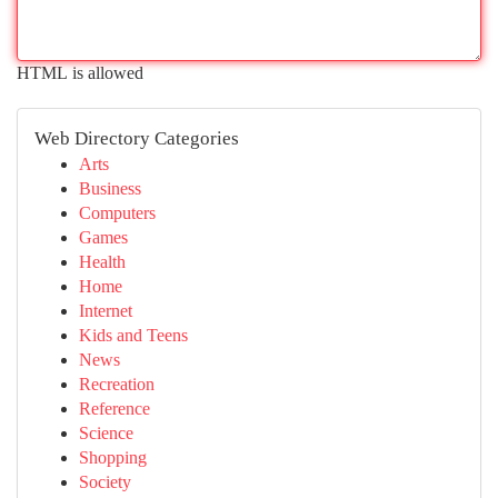
HTML is allowed
Web Directory Categories
Arts
Business
Computers
Games
Health
Home
Internet
Kids and Teens
News
Recreation
Reference
Science
Shopping
Society