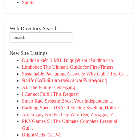
Sports
Web Directory Search
New Site Listings
Dự đoán xiên 3 MB: Bí quyết soi cầu đỉnh cao!
Limbobet: The Ultimate Guide for First-Timers
Sustainable Packaging Answers: Why Gable Top Ca...
ทัวร์อินโดนีเซีย สวรรค์แห่งเอเชียรอคุณอยู่
AI: The Future is emerging
I Cannot Fulfill This Request
Smart Rate System: Boost Your Independent ...
Earthing Sheets USA: Reducing Swelling Holistic...
Atrakcyjny Kredyt: Czy Warto Się Zaciągnąć?
PKVGames23: The Ultimate Complete Essential
Gui...
BrightMeds’ GLP-1