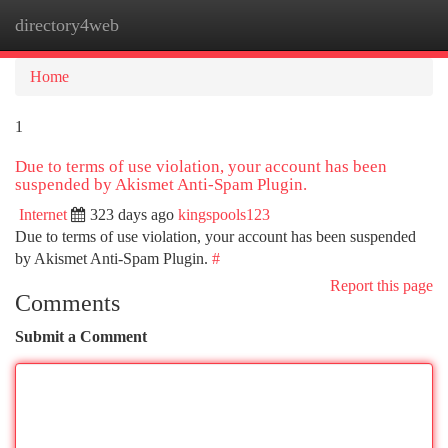
directory4web
Togg
navi
Home
1
Due to terms of use violation, your account has been
suspended by Akismet Anti-Spam Plugin.
Internet
323 days ago
kingspools123
Due to terms of use violation, your account has been suspended
by Akismet Anti-Spam Plugin.
#
Report this page
Comments
Submit a Comment