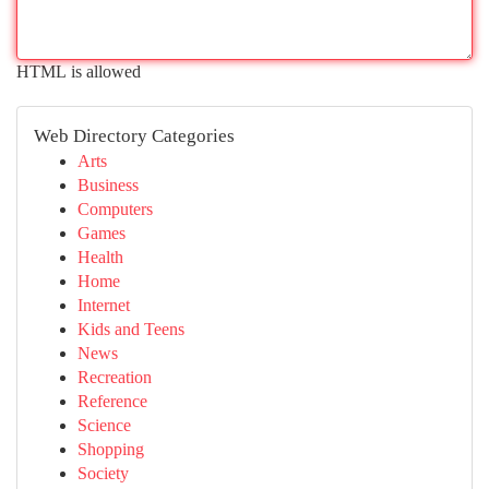
HTML is allowed
Web Directory Categories
Arts
Business
Computers
Games
Health
Home
Internet
Kids and Teens
News
Recreation
Reference
Science
Shopping
Society