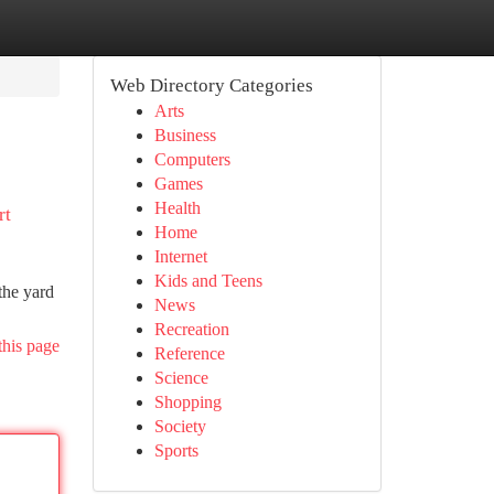
Web Directory Categories
Arts
Business
Computers
Games
Health
rt
Home
Internet
Kids and Teens
the yard
News
Recreation
this page
Reference
Science
Shopping
Society
Sports