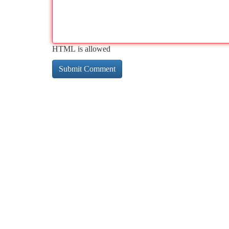
HTML is allowed