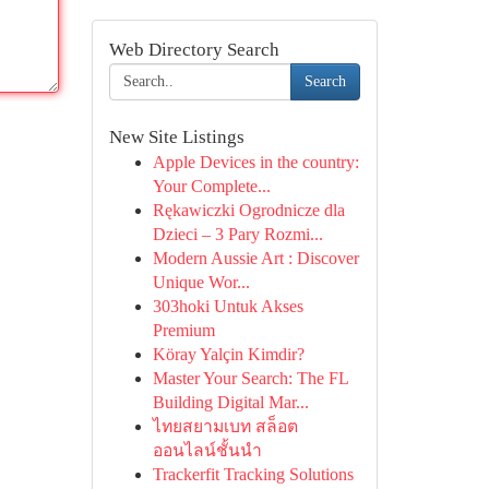
Web Directory Search
Search
New Site Listings
Apple Devices in the country:
Your Complete...
Rękawiczki Ogrodnicze dla
Dzieci – 3 Pary Rozmi...
Modern Aussie Art : Discover
Unique Wor...
303hoki Untuk Akses
Premium
Köray Yalçin Kimdir?
Master Your Search: The FL
Building Digital Mar...
ไทยสยามเบท สล็อต
ออนไลน์ชั้นนำ
Trackerfit Tracking Solutions