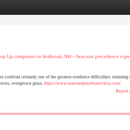
tegories
Register
Login
 up Up companies in Seabrook, NH – Seacoast precedence expe
nfront certainly one of the greatest residence difficulties: retaining 
 leaves, overgrown grass,
https://www.seacoastpriorityservices.com/
Report 