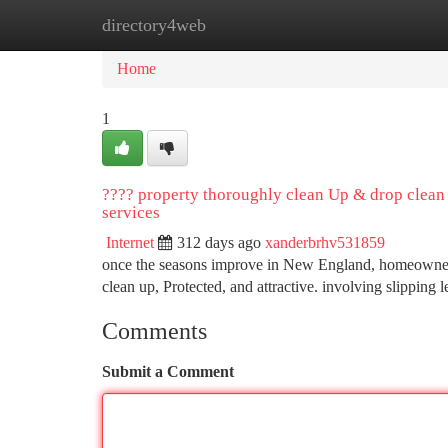
directory4web
Home
New Site Listings
Add Site
Ca
Home
1
???? property thoroughly clean Up & drop clean
services
Internet
312 days ago
xanderbrhv531859
once the seasons improve in New England, homeowners co
clean up, Protected, and attractive. involving slipping
Comments
Submit a Comment