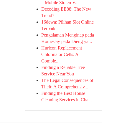
– Mobile Stolen V...
Decoding EE88: The New
Trend?
16dewa: Pilihan Slot Online
Terbaik
Pengalaman Menginap pada
Homestay pada Dieng ya...
Hurlcon Replacement
Chlorinator Cells: A
Comple...
Finding a Reliable Tree
Service Near You
The Legal Consequences of
Theft: A Comprehensiv...
Finding the Best House
Cleaning Services in Cha...