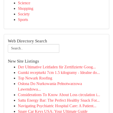
Science
Shopping
Society
Sports
Web Directory Search
New Site Listings
Der Ultimative Leitfaden für Zertifizierte Goog...
Gumki recepturki 7cm 1.5 kilogramy - Idealne do...
Top Newark Roofing
Osłona Do Nurkowania Pełnotwarzowa
Lawendowa...
Considerations To Know About Loss circulation i...
Sattu Energy Bar: The Perfect Healthy Snack For...
Navigating Psychiatric Hospital Care: A Patient...
Spare Car Keys USA: Your Ultimate Guide