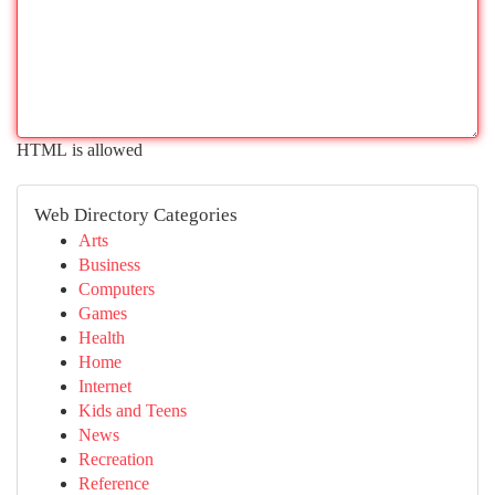
HTML is allowed
Web Directory Categories
Arts
Business
Computers
Games
Health
Home
Internet
Kids and Teens
News
Recreation
Reference