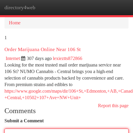
directory4web
Togg
navi
Home
1
Order Marijuana Online Near 106 St
Internet
307 days ago
lexieztts872866
Looking for the most trusted mail order marijuana service near
106 St? NUMO Cannabis - Central brings you a high-end
selection of cannabis products backed by convenience and care.
From premium strains and edibles to
https://www.google.com/maps/dir/106+St,+Edmonton,+AB,+
+Central,+10502+107+Ave+NW+Unit+
Report this page
Comments
Submit a Comment