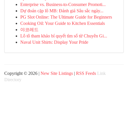
Enterprise vs. Business-to-Consumer Promoti...
Dự đoán cặp lô MB: Đánh giá Sâu sắc ngày...
PG Slot Online: The Ultimate Guide for Beginners
Cooking Oil: Your Guide to Kitchen Essentials
야코레드
Lô tô tham khảo bí quyết tìm số từ Chuyên Gi...
Naval Unit Shirts: Display Your Pride
Copyright © 2026 |
New Site Listings
|
RSS Feeds
Link
Directory