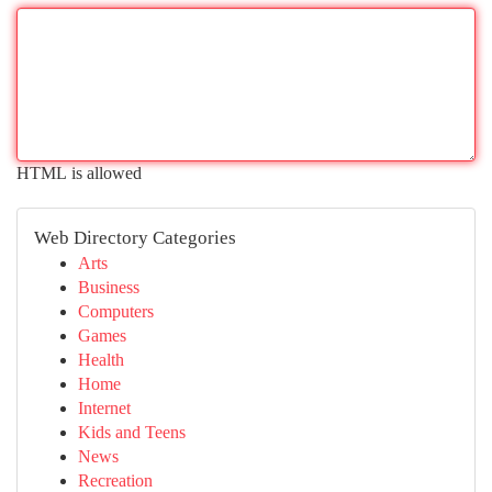
HTML is allowed
Web Directory Categories
Arts
Business
Computers
Games
Health
Home
Internet
Kids and Teens
News
Recreation