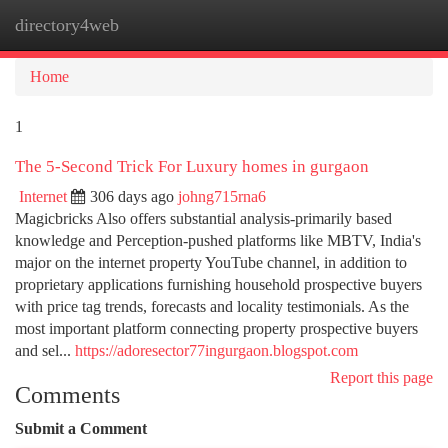
directory4web
Togg
navi
Home
1
The 5-Second Trick For Luxury homes in gurgaon
Internet
306 days ago
johng715rna6
Magicbricks Also offers substantial analysis-primarily based
knowledge and Perception-pushed platforms like MBTV, India's
major on the internet property YouTube channel, in addition to
proprietary applications furnishing household prospective buyers
with price tag trends, forecasts and locality testimonials. As the
most important platform connecting property prospective buyers
and sel...
https://adoresector77ingurgaon.blogspot.com
Report this page
Comments
Submit a Comment