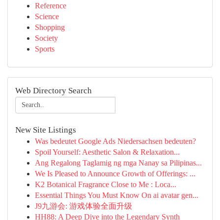
Reference
Science
Shopping
Society
Sports
Web Directory Search
New Site Listings
Was bedeutet Google Ads Niedersachsen bedeuten?
Spoil Yourself: Aesthetic Salon & Relaxation...
Ang Regalong Taglamig ng mga Nanay sa Pilipinas...
We Is Pleased to Announce Growth of Offerings: ...
K2 Botanical Fragrance Close to Me : Loca...
Essential Things You Must Know On ai avatar gen...
J9九游会: 游戏体验全面升级
HH88: A Deep Dive into the Legendary Synth