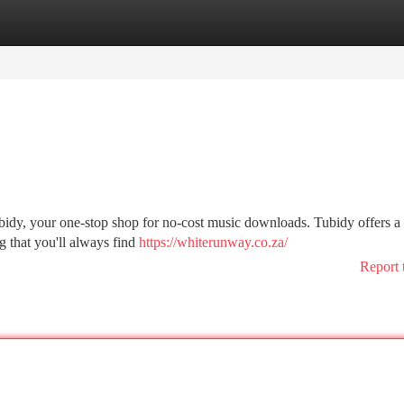
tegories
Register
Login
ubidy, your one-stop shop for no-cost music downloads. Tubidy offers a
g that you'll always find
https://whiterunway.co.za/
Report 