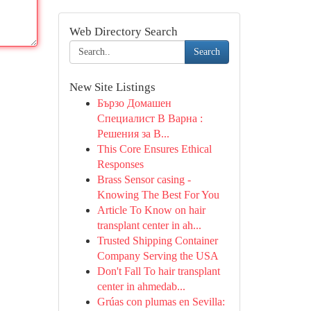
Web Directory Search
Search
New Site Listings
Бързо Домашен
Специалист В Варна :
Решения за В...
This Core Ensures Ethical
Responses
Brass Sensor casing -
Knowing The Best For You
Article To Know on hair
transplant center in ah...
Trusted Shipping Container
Company Serving the USA
Don't Fall To hair transplant
center in ahmedab...
Grúas con plumas en Sevilla: