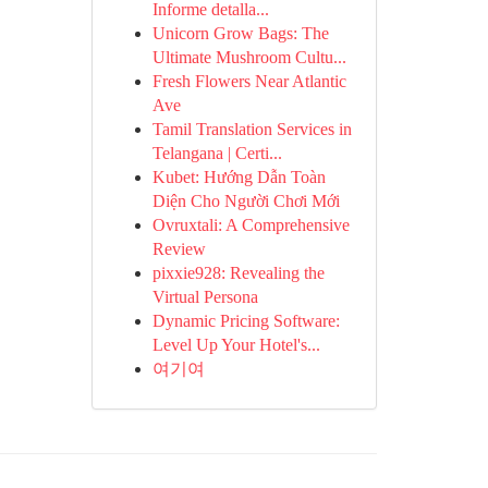
Informe detalla...
Unicorn Grow Bags: The
Ultimate Mushroom Cultu...
Fresh Flowers Near Atlantic
Ave
Tamil Translation Services in
Telangana | Certi...
Kubet: Hướng Dẫn Toàn
Diện Cho Người Chơi Mới
Ovruxtali: A Comprehensive
Review
pixxie928: Revealing the
Virtual Persona
Dynamic Pricing Software:
Level Up Your Hotel's...
여기여