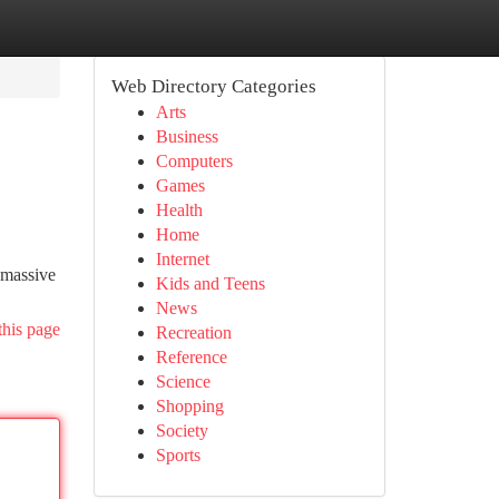
Web Directory Categories
Arts
Business
Computers
Games
Health
Home
Internet
 massive
Kids and Teens
News
this page
Recreation
Reference
Science
Shopping
Society
Sports