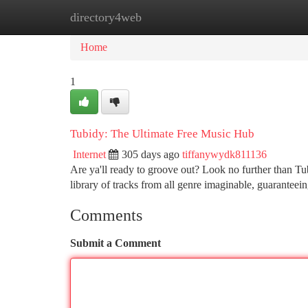
directory4web
Home
New Site Listings
Add Site
Ca
Home
1
Tubidy: The Ultimate Free Music Hub
Internet
305 days ago
tiffanywydk811136
Are ya'll ready to groove out? Look no further than T
library of tracks from all genre imaginable, guaranteein
Comments
Submit a Comment