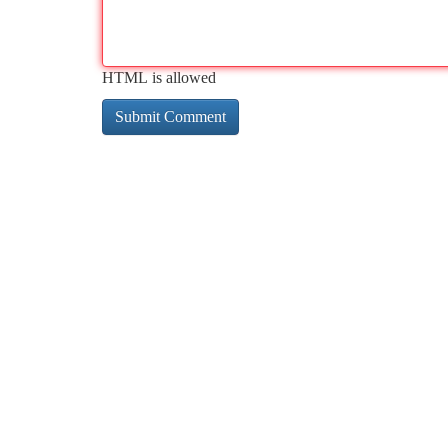
HTML is allowed