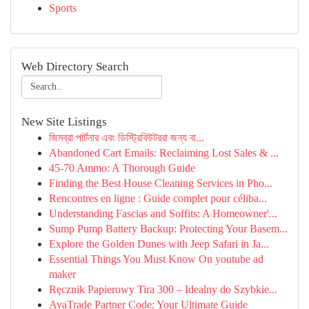
Sports
Web Directory Search
New Site Listings
জিমব্রা পার্টনার এবং ডিস্ট্রিবিউটররা জন্য বা...
Abandoned Cart Emails: Reclaiming Lost Sales & ...
45-70 Ammo: A Thorough Guide
Finding the Best House Cleaning Services in Pho...
Rencontres en ligne : Guide complet pour céliba...
Understanding Fascias and Soffits: A Homeowner'...
Sump Pump Battery Backup: Protecting Your Basem...
Explore the Golden Dunes with Jeep Safari in Ja...
Essential Things You Must Know On youtube ad
maker
Ręcznik Papierowy Tira 300 – Idealny do Szybkie...
AvaTrade Partner Code: Your Ultimate Guide