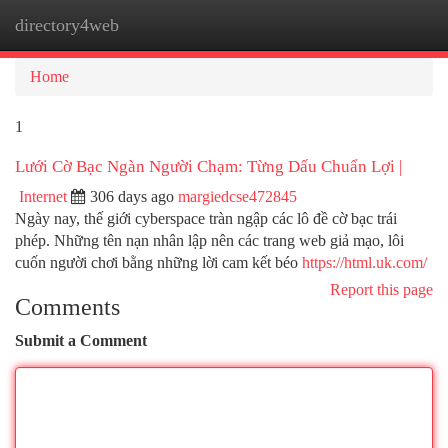
directory4web
Togg
navi
Home
1
Lưới Cờ Bạc Ngàn Người Chạm: Từng Dấu Chuẩn Lợi |
Internet
306 days ago
margiedcse472845
Ngày nay, thế giới cyberspace tràn ngập các lô đề cờ bạc trái
phép. Những tên nạn nhân lập nên các trang web giả mạo, lôi
cuốn người chơi bằng những lời cam kết béo
https://html.uk.com/
Report this page
Comments
Submit a Comment