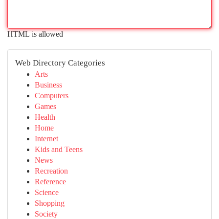
HTML is allowed
Web Directory Categories
Arts
Business
Computers
Games
Health
Home
Internet
Kids and Teens
News
Recreation
Reference
Science
Shopping
Society