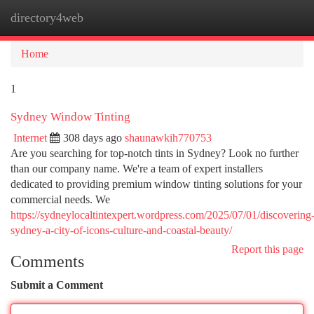
directory4web
Togg
navi
Home
1
Sydney Window Tinting
Internet
308 days ago
shaunawkih770753
Are you searching for top-notch tints in Sydney? Look no further
than our company name. We're a team of expert installers
dedicated to providing premium window tinting solutions for your
commercial needs. We
https://sydneylocaltintexpert.wordpress.com/2025/07/01/discovering
sydney-a-city-of-icons-culture-and-coastal-beauty/
Report this page
Comments
Submit a Comment