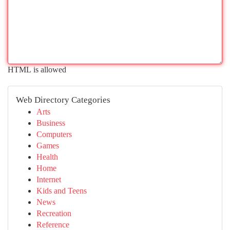
HTML is allowed
Web Directory Categories
Arts
Business
Computers
Games
Health
Home
Internet
Kids and Teens
News
Recreation
Reference