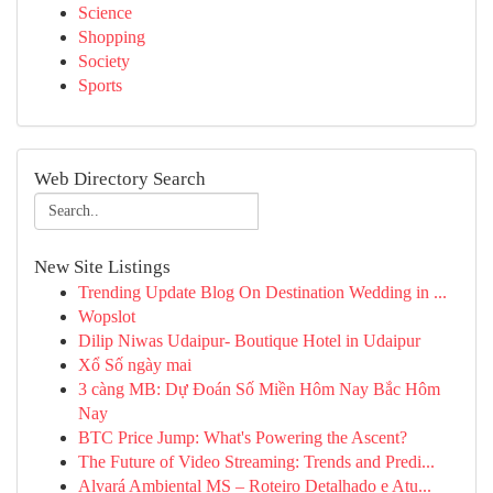
Science
Shopping
Society
Sports
Web Directory Search
New Site Listings
Trending Update Blog On Destination Wedding in ...
Wopslot
Dilip Niwas Udaipur- Boutique Hotel in Udaipur
Xổ Số ngày mai
3 càng MB: Dự Đoán Số Miền Hôm Nay Bắc Hôm
Nay
BTC Price Jump: What's Powering the Ascent?
The Future of Video Streaming: Trends and Predi...
Alvará Ambiental MS – Roteiro Detalhado e Atu...