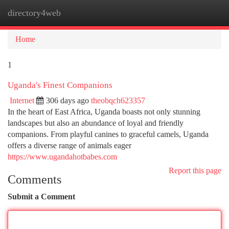
directory4web
Togg
navi
Home
1
Uganda's Finest Companions
Internet
306 days ago
theobqch623357
In the heart of East Africa, Uganda boasts not only stunning
landscapes but also an abundance of loyal and friendly
companions. From playful canines to graceful camels, Uganda
offers a diverse range of animals eager
https://www.ugandahotbabes.com
Report this page
Comments
Submit a Comment