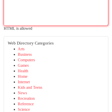
HTML is allowed
Web Directory Categories
Arts
Business
Computers
Games
Health
Home
Internet
Kids and Teens
News
Recreation
Reference
Science