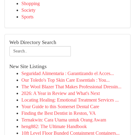
Shopping
Society
Sports
Web Directory Search
New Site Listings
Seguridad Alimentaria : Garantizando el Acces...
Our Toledo's Top Skin Care Essentials : You...
The Wool Blazer That Makes Professional Dressin...
2026: A Year in Review and What's Next
Locating Healing: Emotional Treatment Services ...
Your Guide to this Somerset Dental Care
Finding the Best Dentist in Reston, VA
Ternakwin: Cara Utama untuk Orang Awam
heng882: The Ultimate Handbook
10ft Level Floor Bunded Containment Containers...