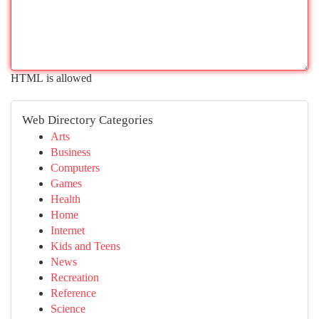
HTML is allowed
Web Directory Categories
Arts
Business
Computers
Games
Health
Home
Internet
Kids and Teens
News
Recreation
Reference
Science