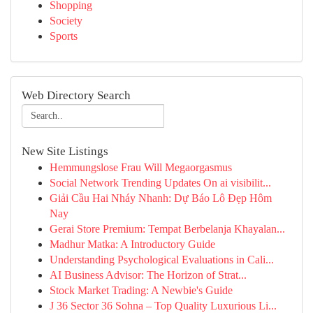
Shopping
Society
Sports
Web Directory Search
New Site Listings
Hemmungslose Frau Will Megaorgasmus
Social Network Trending Updates On ai visibilit...
Giải Cầu Hai Nháy Nhanh: Dự Báo Lô Đẹp Hôm
Nay
Gerai Store Premium: Tempat Berbelanja Khayalan...
Madhur Matka: A Introductory Guide
Understanding Psychological Evaluations in Cali...
AI Business Advisor: The Horizon of Strat...
Stock Market Trading: A Newbie's Guide
J 36 Sector 36 Sohna – Top Quality Luxurious Li...