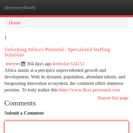
directory4web
Togg
navi
Home
1
Unlocking Africa's Potential : Specialized Staffing
Solutions
Internet
304 days ago
kobicdav324153
Africa stands at a precipice unprecedented growth and
development. With its dynamic population, abundant talents, and
burgeoning innovation ecosystem, the continent offers immense
promise. To truly realize this
https://www.flexi-personnel.com
Report this page
Comments
Submit a Comment