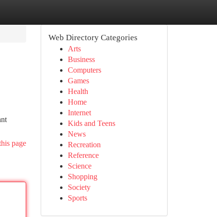
Web Directory Categories
Arts
Business
Computers
Games
Health
Home
Internet
ant
Kids and Teens
News
this page
Recreation
Reference
Science
Shopping
Society
Sports