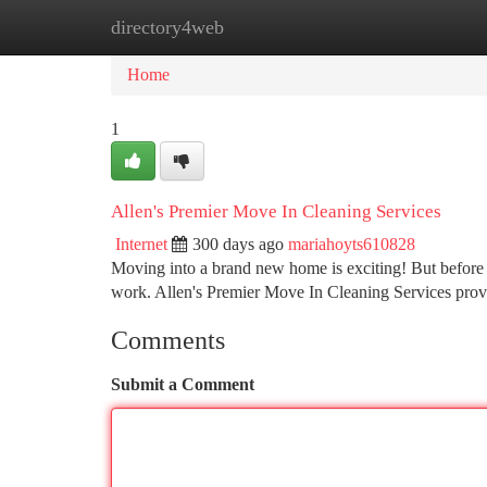
directory4web
Home
New Site Listings
Add Site
Ca
Home
1
Allen's Premier Move In Cleaning Services
Internet
300 days ago
mariahoyts610828
Moving into a brand new home is exciting! But before 
work. Allen's Premier Move In Cleaning Services provi
Comments
Submit a Comment