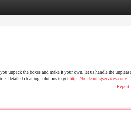
tegories
Register
Login
you unpack the boxes and make it your own, let us handle the unpleas
des detailed cleaning solutions to get
https://hdcleaningservices.com/
Report 