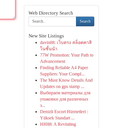
Web Directory Search
Search
New Site Listings
davin88: เว็บตรง สล็อตคาสิ
โนชั้นนำ
77W Promotion: Your Path to
Advancement
Finding Reliable A4 Paper
Suppliers: Your Compl...
The Must Know Details And
Updates on gps stamp ...
Выбираем материалы для
упаковки для различных
з...
Denizli Escort Hizmetleri :
Yüksek Standart ...
HH88: A Revisiting