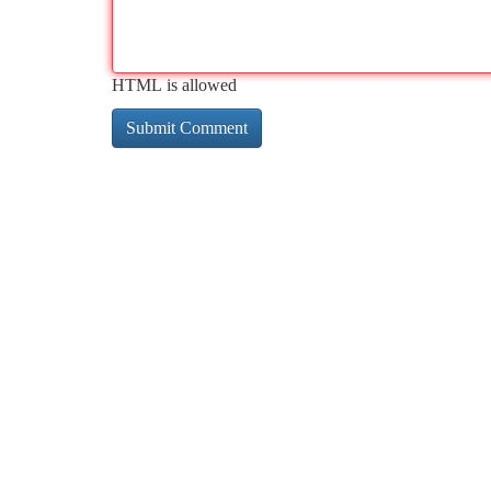
HTML is allowed