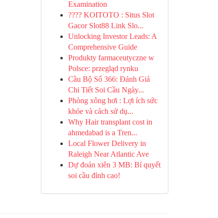
Examination
???? KOITOTO : Situs Slot
Gacor Slot88 Link Slo...
Unlocking Investor Leads: A
Comprehensive Guide
Produkty farmaceutyczne w
Polsce: przegląd rynku
Cầu Bộ Số 366: Đánh Giá
Chi Tiết Soi Cầu Ngày...
Phòng xông hơi : Lợi ích sức
khỏe và cách sử dụ...
Why Hair transplant cost in
ahmedabad is a Tren...
Local Flower Delivery in
Raleigh Near Atlantic Ave
Dự đoán xiên 3 MB: Bí quyết
soi cầu đỉnh cao!