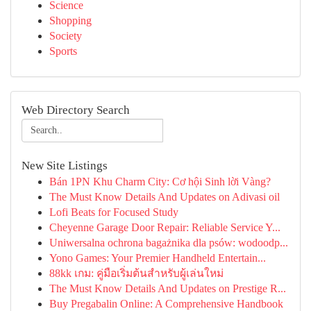
Science
Shopping
Society
Sports
Web Directory Search
New Site Listings
Bán 1PN Khu Charm City: Cơ hội Sinh lời Vàng?
The Must Know Details And Updates on Adivasi oil
Lofi Beats for Focused Study
Cheyenne Garage Door Repair: Reliable Service Y...
Uniwersalna ochrona bagażnika dla psów: wodoodp...
Yono Games: Your Premier Handheld Entertain...
88kk เกม: คู่มือเริ่มต้นสำหรับผู้เล่นใหม่
The Must Know Details And Updates on Prestige R...
Buy Pregabalin Online: A Comprehensive Handbook