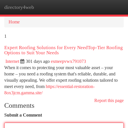
directory4web
Togg
navi
Home
1
Expert Roofing Solutions for Every NeedTop-Tier Roofing
Options to Suit Your Needs
Internet
301 days ago
esmeepvwx791073
When it comes to protecting your most valuable asset – your
home – you need a roofing system that's reliable, durable, and
visually appealing. We offer expert roofing solutions tailored to
meet every need, from
https://essential-restoration-
8ox3jcm.gamma.site/
Report this page
Comments
Submit a Comment