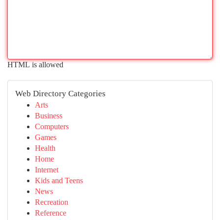
HTML is allowed
Web Directory Categories
Arts
Business
Computers
Games
Health
Home
Internet
Kids and Teens
News
Recreation
Reference