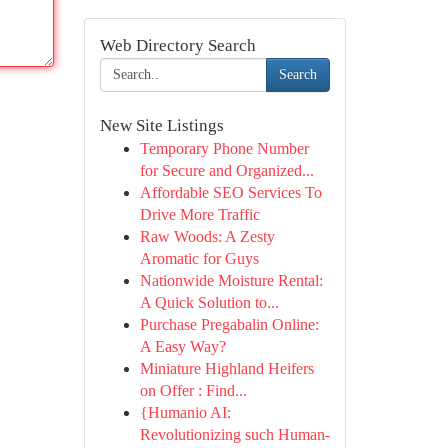
Web Directory Search
Search
New Site Listings
Temporary Phone Number
for Secure and Organized...
Affordable SEO Services To
Drive More Traffic
Raw Woods: A Zesty
Aromatic for Guys
Nationwide Moisture Rental:
A Quick Solution to...
Purchase Pregabalin Online:
A Easy Way?
Miniature Highland Heifers
on Offer : Find...
{Humanio AI:
Revolutionizing such Human-