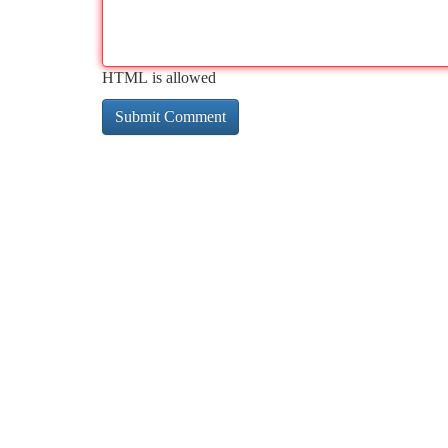
HTML is allowed