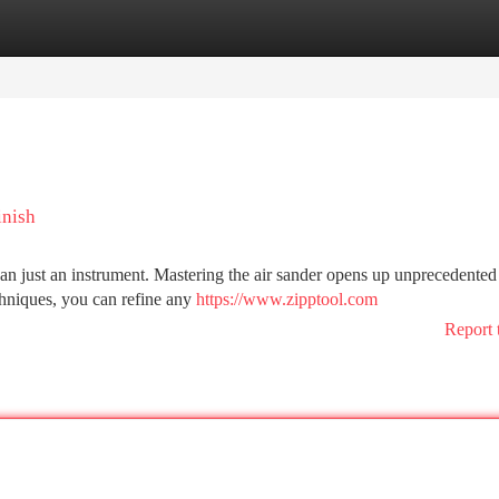
tegories
Register
Login
inish
han just an instrument. Mastering the air sander opens up unprecedented
echniques, you can refine any
https://www.zipptool.com
Report 