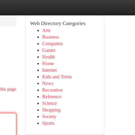
Web Directory Categories
Arts
Business
Computers
Games
Health
Home
Internet
Kids and Teens
News
this page
Recreation
Reference
Science
Shopping
Society
Sports