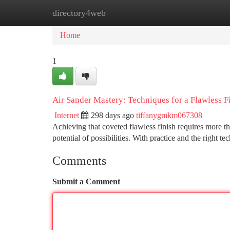
directory4web
Home
New Site Listings
Add Site
Ca
Home
1
Air Sander Mastery: Techniques for a Flawless F
Internet
298 days ago
tiffanygmkm067308
Achieving that coveted flawless finish requires more t
potential of possibilities. With practice and the right t
Comments
Submit a Comment