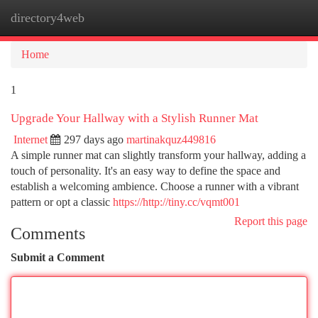
directory4web
Togg
navi
Home
1
Upgrade Your Hallway with a Stylish Runner Mat
Internet
297 days ago
martinakquz449816
A simple runner mat can slightly transform your hallway, adding a
touch of personality. It's an easy way to define the space and
establish a welcoming ambience. Choose a runner with a vibrant
pattern or opt a classic
https://http://tiny.cc/vqmt001
Report this page
Comments
Submit a Comment