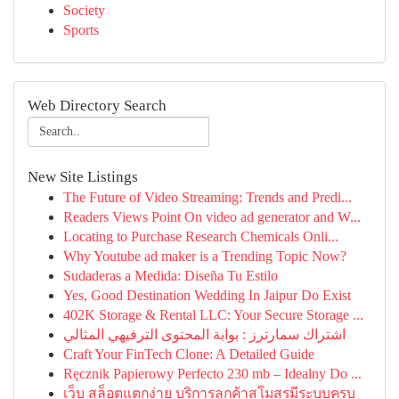
Society
Sports
Web Directory Search
New Site Listings
The Future of Video Streaming: Trends and Predi...
Readers Views Point On video ad generator and W...
Locating to Purchase Research Chemicals Onli...
Why Youtube ad maker is a Trending Topic Now?
Sudaderas a Medida: Diseña Tu Estilo
Yes, Good Destination Wedding In Jaipur Do Exist
402K Storage & Rental LLC: Your Secure Storage ...
اشتراك سمارترز : بوابة المحتوى الترفيهي المثالي
Craft Your FinTech Clone: A Detailed Guide
Ręcznik Papierowy Perfecto 230 mb – Idealny Do ...
เว็บ สล็อตแตกง่าย บริการลูกค้าสโมสรมีระบบครบ