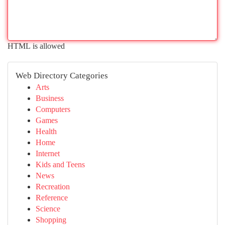
HTML is allowed
Web Directory Categories
Arts
Business
Computers
Games
Health
Home
Internet
Kids and Teens
News
Recreation
Reference
Science
Shopping