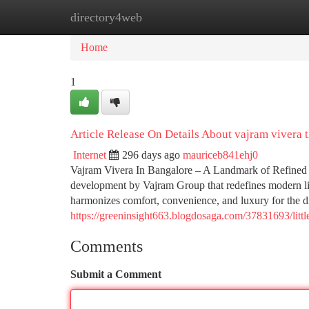
directory4web
Home
New Site Listings
Add Site
Ca
Home
1
Article Release On Details About vajram vivera 
Internet
296 days ago
mauriceb841ehj0
Vajram Vivera In Bangalore – A Landmark of Refined
development by Vajram Group that redefines modern liv
harmonizes comfort, convenience, and luxury for the
https://greeninsight663.blogdosaga.com/37831693/litt
Comments
Submit a Comment