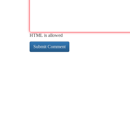
HTML is allowed