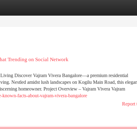
tegories
Register
Login
that Trending on Social Network
 Living Discover Vajram Vivera Bangalore—a premium residential
ing. Nestled amidst lush landscapes on Kogilu Main Road, this elegan
 discerning homeowner. Project Overview – Vajram Vivera Vajram
le-known-facts-about-vajram-vivera-bangalore
Report 