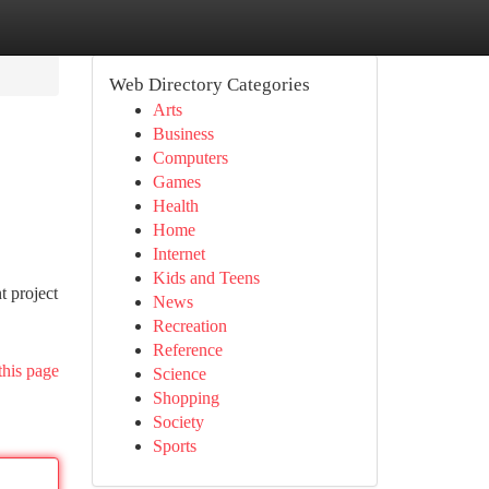
Web Directory Categories
Arts
Business
Computers
Games
Health
Home
Internet
Kids and Teens
t project
News
Recreation
Reference
this page
Science
Shopping
Society
Sports