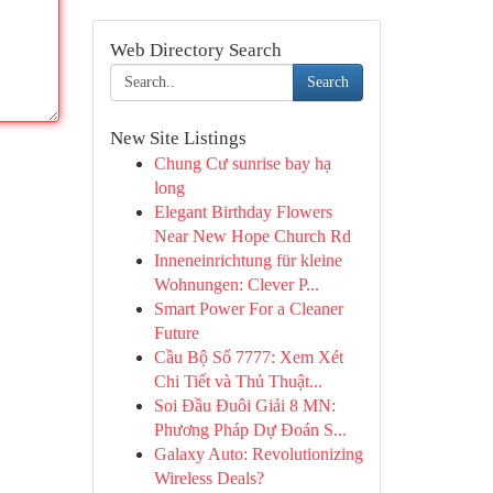
Web Directory Search
Search
New Site Listings
Chung Cư sunrise bay hạ
long
Elegant Birthday Flowers
Near New Hope Church Rd
Inneneinrichtung für kleine
Wohnungen: Clever P...
Smart Power For a Cleaner
Future
Cầu Bộ Số 7777: Xem Xét
Chi Tiết và Thủ Thuật...
Soi Đầu Đuôi Giải 8 MN:
Phương Pháp Dự Đoán S...
Galaxy Auto: Revolutionizing
Wireless Deals?