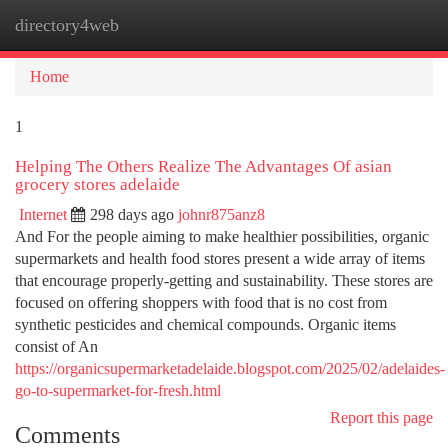
directory4web
Togg
navi
Home
1
Helping The Others Realize The Advantages Of asian
grocery stores adelaide
Internet
298 days ago
johnr875anz8
And For the people aiming to make healthier possibilities, organic
supermarkets and health food stores present a wide array of items
that encourage properly-getting and sustainability. These stores are
focused on offering shoppers with food that is no cost from
synthetic pesticides and chemical compounds. Organic items
consist of An
https://organicsupermarketadelaide.blogspot.com/2025/02/adelaides-
go-to-supermarket-for-fresh.html
Report this page
Comments