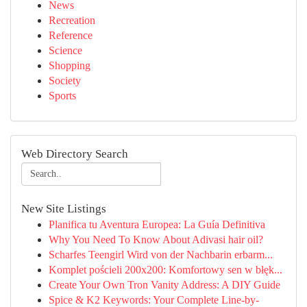
News
Recreation
Reference
Science
Shopping
Society
Sports
Web Directory Search
New Site Listings
Planifica tu Aventura Europea: La Guía Definitiva
Why You Need To Know About Adivasi hair oil?
Scharfes Teengirl Wird von der Nachbarin erbarm...
Komplet pościeli 200x200: Komfortowy sen w błęk...
Create Your Own Tron Vanity Address: A DIY Guide
Spice & K2 Keywords: Your Complete Line-by-