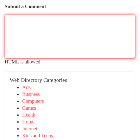
Submit a Comment
HTML is allowed
Web Directory Categories
Arts
Business
Computers
Games
Health
Home
Internet
Kids and Teens