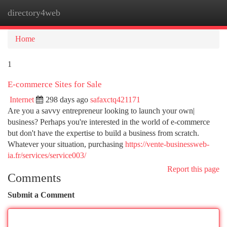
directory4web
Togg
navi
Home
1
E-commerce Sites for Sale
Internet
298 days ago
safaxctq421171
Are you a savvy entrepreneur looking to launch your own|
business? Perhaps you're interested in the world of e-commerce
but don't have the expertise to build a business from scratch.
Whatever your situation, purchasing
https://vente-businessweb-
ia.fr/services/service003/
Report this page
Comments
Submit a Comment