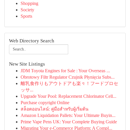
Shopping
Society
Sports
Web Directory Search
New Site Listings
JDM Toyota Engines for Sale : Your Overseas ...
Obrotowy Filtr Regulator Czujnik Płynięcia Subs...
離乳食作りもアウトドアも楽々！フードプロセ
ッサ...
Upgrade Your Pool: Replacement Chlorinator Cell...
Purchase copyright Online
สล็อตออนไลน์: คู่มือสำหรับผู้เริ่มต้น
Amazon Liquidation Pallets: Your Ultimate Buyin...
Prime Vape Pens UK: Your Complete Buying Guide
Migrating Your e-Commerce Platform: A Compl...