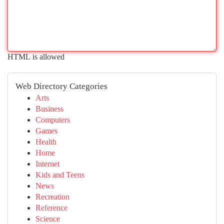
HTML is allowed
Web Directory Categories
Arts
Business
Computers
Games
Health
Home
Internet
Kids and Teens
News
Recreation
Reference
Science