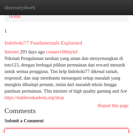
directory4web
Tog
navi
Home
1
Indohoki77 Fundamentals Explained
Internet
295 days ago
conanv109myk0
Nikmati Pengalaman taruhan yang aman dan menyenangkan di
toto123, dengan berbagai pilihan permainan dan reward menarik
untuk semua pengguna. Tim help Indohoki77 dikenal ramah,
responsif, dan siap membantu menangani setiap masalah yang
mungkin dihadapi pemain, mulai dari masalah teknis hingga
panduan permainan. This mixture of high quality gaming and Are
https://nukleerakademi.org/shop
Report this page
Comments
Submit a Comment