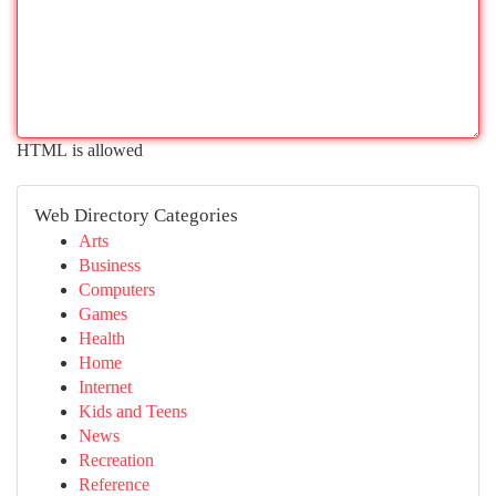
HTML is allowed
Web Directory Categories
Arts
Business
Computers
Games
Health
Home
Internet
Kids and Teens
News
Recreation
Reference