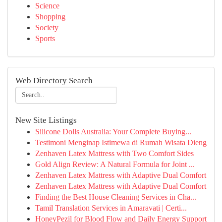
Science
Shopping
Society
Sports
Web Directory Search
New Site Listings
Silicone Dolls Australia: Your Complete Buying...
Testimoni Menginap Istimewa di Rumah Wisata Dieng
Zenhaven Latex Mattress with Two Comfort Sides
Gold Align Review: A Natural Formula for Joint ...
Zenhaven Latex Mattress with Adaptive Dual Comfort
Zenhaven Latex Mattress with Adaptive Dual Comfort
Finding the Best House Cleaning Services in Cha...
Tamil Translation Services in Amaravati | Certi...
HoneyPezil for Blood Flow and Daily Energy Support