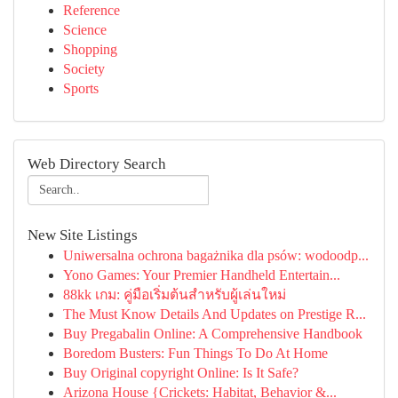
Reference
Science
Shopping
Society
Sports
Web Directory Search
New Site Listings
Uniwersalna ochrona bagażnika dla psów: wodoodp...
Yono Games: Your Premier Handheld Entertain...
88kk เกม: คู่มือเริ่มต้นสำหรับผู้เล่นใหม่
The Must Know Details And Updates on Prestige R...
Buy Pregabalin Online: A Comprehensive Handbook
Boredom Busters: Fun Things To Do At Home
Buy Original copyright Online: Is It Safe?
Arizona House {Crickets: Habitat, Behavior &...