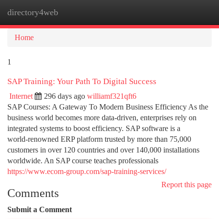
directory4web
Togg
navi
Home
1
SAP Training: Your Path To Digital Success
Internet
296 days ago
williamf321qft6
SAP Courses: A Gateway To Modern Business Efficiency As the
business world becomes more data‑driven, enterprises rely on
integrated systems to boost efficiency. SAP software is a
world‑renowned ERP platform trusted by more than 75,000
customers in over 120 countries and over 140,000 installations
worldwide. An SAP course teaches professionals
https://www.ecom-group.com/sap-training-services/
Report this page
Comments
Submit a Comment