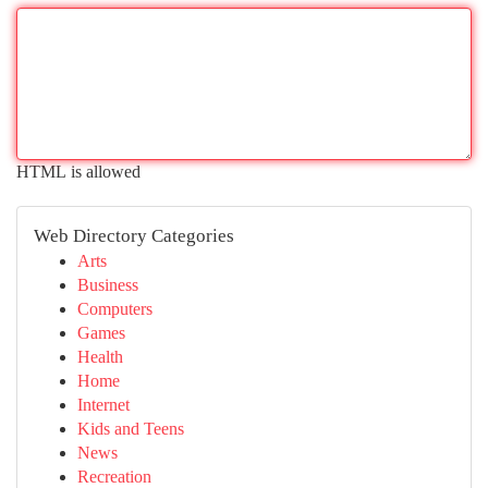
HTML is allowed
Web Directory Categories
Arts
Business
Computers
Games
Health
Home
Internet
Kids and Teens
News
Recreation