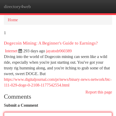
directory4web
Togg
navi
Home
1
Dogecoin Mining: A Beginner's Guide to Earnings?
Internet
293 days ago
jayatodr060389
Diving into the world of Dogecoin mining can seem like a wild
ride, especially when you're just starting out. You've got your
trusty rig humming along, and you're itching to grab some of that
sweet, sweet DOGE. But
https://www.digitaljournal.com/pr/news/binary-news-network/btc-
111-029-doge-0-2108-1177542554.html
Report this page
Comments
Submit a Comment