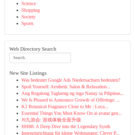
Science
Shopping
Society
Sports
Web Directory Search
New Site Listings
Was bedeutet Google Ads Niedersachsen bedeuten?
Spoil Yourself: Aesthetic Salon & Relaxation...
Ang Regalong Taglamig ng mga Nanay sa Pilipinas...
We Is Pleased to Announce Growth of Offerings: ...
K2 Botanical Fragrance Close to Me : Loca...
Essential Things You Must Know On ai avatar gen...
J9九游会: 游戏体验全面升级
HH88: A Deep Dive into the Legendary Synth
Inneneinrichtung für kleine Wohnungen: Clever P...