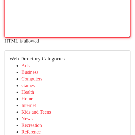
HTML is allowed
Web Directory Categories
Arts
Business
Computers
Games
Health
Home
Internet
Kids and Teens
News
Recreation
Reference