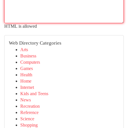
HTML is allowed
Web Directory Categories
Arts
Business
Computers
Games
Health
Home
Internet
Kids and Teens
News
Recreation
Reference
Science
Shopping