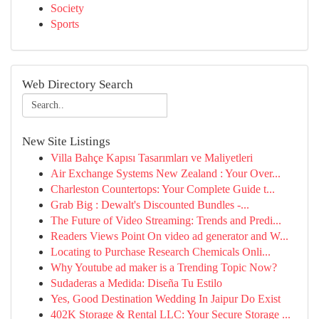
Society
Sports
Web Directory Search
New Site Listings
Villa Bahçe Kapısı Tasarımları ve Maliyetleri
Air Exchange Systems New Zealand : Your Over...
Charleston Countertops: Your Complete Guide t...
Grab Big : Dewalt's Discounted Bundles -...
The Future of Video Streaming: Trends and Predi...
Readers Views Point On video ad generator and W...
Locating to Purchase Research Chemicals Onli...
Why Youtube ad maker is a Trending Topic Now?
Sudaderas a Medida: Diseña Tu Estilo
Yes, Good Destination Wedding In Jaipur Do Exist
402K Storage & Rental LLC: Your Secure Storage ...