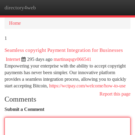
directory4web
Togg
navi
Home
1
Seamless copyright Payment Integration for Businesses
Internet
295 days ago
martinaqsgv066541
Empowering your enterprise with the ability to accept copyright
payments has never been simpler. Our innovative platform
provides a seamless integration process, allowing you to quickly
start accepting Bitcoin,
https://wctpay.com/welcome/how-to-use
Report this page
Comments
Submit a Comment