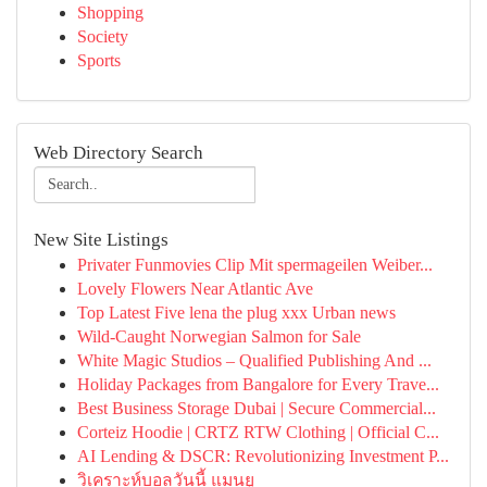
Shopping
Society
Sports
Web Directory Search
New Site Listings
Privater Funmovies Clip Mit spermageilen Weiber...
Lovely Flowers Near Atlantic Ave
Top Latest Five lena the plug xxx Urban news
Wild-Caught Norwegian Salmon for Sale
White Magic Studios – Qualified Publishing And ...
Holiday Packages from Bangalore for Every Trave...
Best Business Storage Dubai | Secure Commercial...
Corteiz Hoodie | CRTZ RTW Clothing | Official C...
AI Lending & DSCR: Revolutionizing Investment P...
วิเคราะห์บอลวันนี้ แมนยู