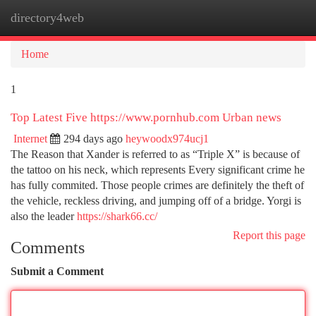
directory4web
Togg
navi
Home
1
Top Latest Five https://www.pornhub.com Urban news
Internet
294 days ago
heywoodx974ucj1
The Reason that Xander is referred to as “Triple X” is because of
the tattoo on his neck, which represents Every significant crime he
has fully commited. Those people crimes are definitely the theft of
the vehicle, reckless driving, and jumping off of a bridge. Yorgi is
also the leader
https://shark66.cc/
Report this page
Comments
Submit a Comment