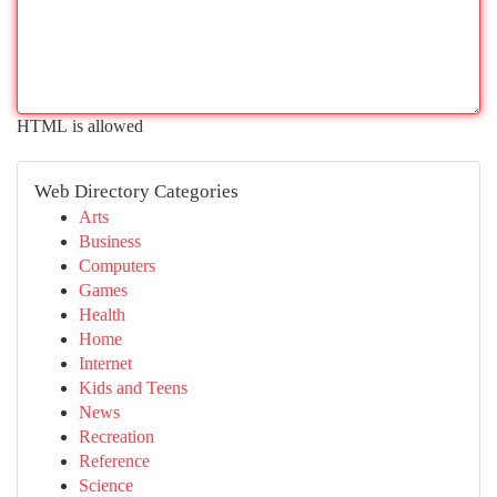
HTML is allowed
Web Directory Categories
Arts
Business
Computers
Games
Health
Home
Internet
Kids and Teens
News
Recreation
Reference
Science