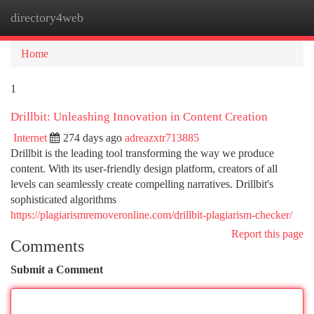
directory4web
Togg
navi
Home
1
Drillbit: Unleashing Innovation in Content Creation
Internet
274 days ago
adreazxtr713885
Drillbit is the leading tool transforming the way we produce
content. With its user-friendly design platform, creators of all
levels can seamlessly create compelling narratives. Drillbit's
sophisticated algorithms
https://plagiarismremoveronline.com/drillbit-plagiarism-checker/
Report this page
Comments
Submit a Comment