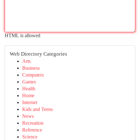
HTML is allowed
Web Directory Categories
Arts
Business
Computers
Games
Health
Home
Internet
Kids and Teens
News
Recreation
Reference
Science