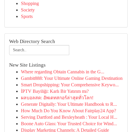
Shopping
Society
Sports
Web Directory Search
New Site Listings
Where regarding Obtain Cannabis in the G...
Gambit888: Your Ultimate Online Gaming Destination
Smart Dropshipping: Your Comprehensive Keywo...
İPTV Bayiliği: Karlı Bir Yatırım mı?
ผลบอลสด: อัพเดทสกอร์ล่าสุดทั่วโลก!
Generate Digitally: Your Ultimate Handbook to R...
How Much Do You Know About Fairplay24 App?
Serving Dartford and Bexleyheath : Your Local H...
Boone Auto Glass: Your Trusted Choice for Wind...
Display Marketing Channels: A Detailed Guide