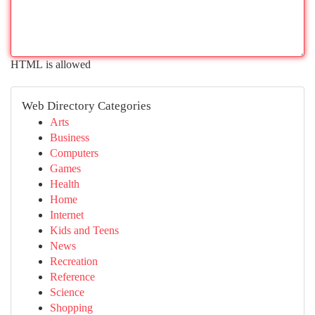
HTML is allowed
Web Directory Categories
Arts
Business
Computers
Games
Health
Home
Internet
Kids and Teens
News
Recreation
Reference
Science
Shopping