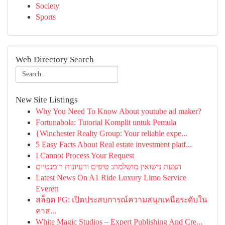
Society
Sports
Web Directory Search
New Site Listings
Why You Need To Know About youtube ad maker?
Fortunabola: Tutorial Komplit untuk Pemula
{Winchester Realty Group: Your reliable expe...
5 Easy Facts About Real estate investment platf...
I Cannot Process Your Request
הצעת נישואין מושלמת: טיפים ורעיונות רומנטיים
Latest News On A1 Ride Luxury Limo Service
Everett
สล็อต PG: เปิดประสบการณ์ความสนุกเหนือระดับใน
คาส...
White Magic Studios – Expert Publishing And Cre...