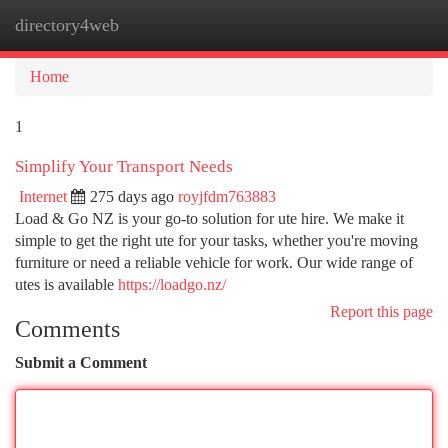
directory4web
Togg
navi
Home
1
Simplify Your Transport Needs
Internet
275 days ago
royjfdm763883
Load & Go NZ is your go-to solution for ute hire. We make it
simple to get the right ute for your tasks, whether you're moving
furniture or need a reliable vehicle for work. Our wide range of
utes is available
https://loadgo.nz/
Report this page
Comments
Submit a Comment