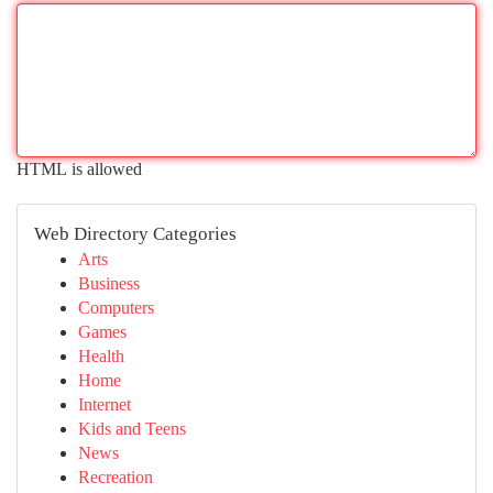
HTML is allowed
Web Directory Categories
Arts
Business
Computers
Games
Health
Home
Internet
Kids and Teens
News
Recreation