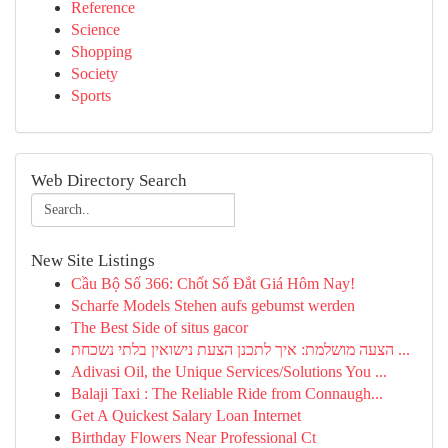
Reference
Science
Shopping
Society
Sports
Web Directory Search
New Site Listings
Cầu Bộ Số 366: Chốt Số Đắt Giá Hôm Nay!
Scharfe Models Stehen aufs gebumst werden
The Best Side of situs gacor
הצעה מושלמת: איך לתכנן הצעת נישואין בלתי נשכחת ...
Adivasi Oil, the Unique Services/Solutions You ...
Balaji Taxi : The Reliable Ride from Connaugh...
Get A Quickest Salary Loan Internet
Birthday Flowers Near Professional Ct