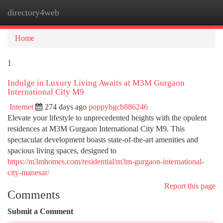
directory4web
Togg
navi
Home
1
Indulge in Luxury Living Awaits at M3M Gurgaon
International City M9
Internet
274 days ago
poppybgcb886246
Elevate your lifestyle to unprecedented heights with the opulent
residences at M3M Gurgaon International City M9. This
spectacular development boasts state-of-the-art amenities and
spacious living spaces, designed to
https://m3mhomes.com/residential/m3m-gurgaon-international-
city-manesar/
Report this page
Comments
Submit a Comment