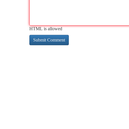
HTML is allowed