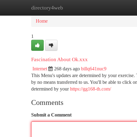
directory4web
Home
New Site Listings
Add Site
Ca
Home
1
Fascination About Ok.xxx
Internet
268 days ago
billq641nuc9
This Menu's updates are determined by your exercise. 
by no means transferred to us. You'll be able to click on
determined by your
https://gg168-th.com/
Comments
Submit a Comment