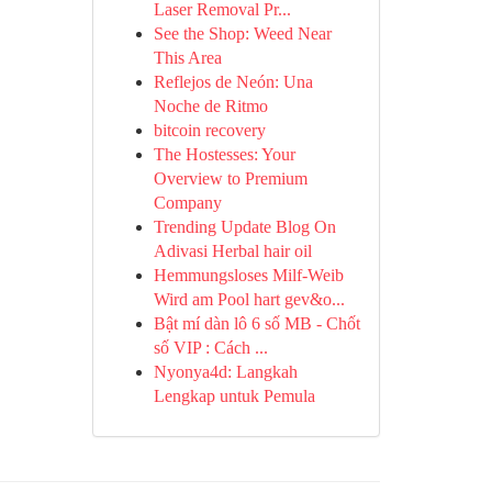
Laser Removal Pr...
See the Shop: Weed Near
This Area
Reflejos de Neón: Una
Noche de Ritmo
bitcoin recovery
The Hostesses: Your
Overview to Premium
Company
Trending Update Blog On
Adivasi Herbal hair oil
Hemmungsloses Milf-Weib
Wird am Pool hart gev&o...
Bật mí dàn lô 6 số MB - Chốt
số VIP : Cách ...
Nyonya4d: Langkah
Lengkap untuk Pemula