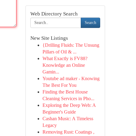
Web Directory Search
Search
New Site Listings
{Drilling Fluids: The Unsung
Pillars of Oil & ...
What Exactly is FV88?
Knowledge an Online
Gamin...
Youtube ad maker - Knowing
The Best For You
Finding the Best House
Cleaning Services in Pho...
Exploring the Deep Web: A
Beginner's Guide
Cashan Music: A Timeless
Legacy
Removing Rust: Coatings ,