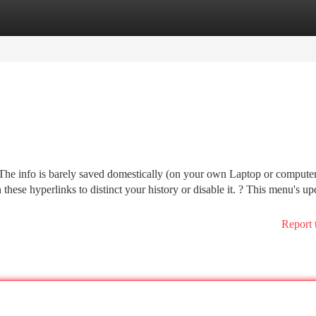
tegories
Register
Login
The info is barely saved domestically (on your own Laptop or compute
 these hyperlinks to distinct your history or disable it. ? This menu's up
Report 