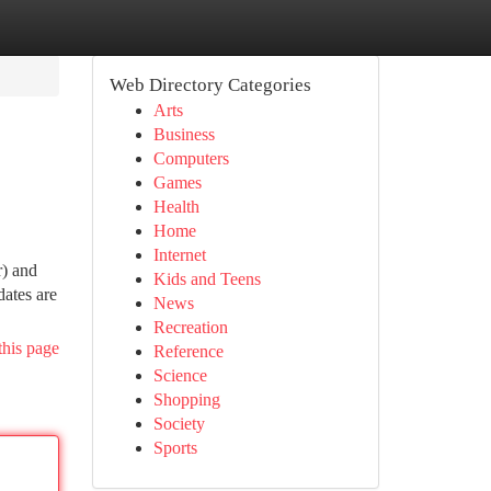
Web Directory Categories
Arts
Business
Computers
Games
Health
Home
Internet
r) and
Kids and Teens
dates are
News
Recreation
this page
Reference
Science
Shopping
Society
Sports