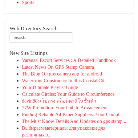
Sports
Web Directory Search
New Site Listings
Varanasi Escort Services : A Detailed Handbook
Latest News On GPS Stamp Camara
The Blog On gps camera app for android
Waterfront Construction in this Coastal Cit...
Your Ultimate Playlist Guide
Calculate Circles: Your Guide to Circumference
davin88: เว็บตรง สล็อตคาสิโนชั้นนำ
77W Promotion: Your Path to Advancement
Finding Reliable A4 Paper Suppliers: Your Compl...
The Must Know Details And Updates on gps stamp ...
Выбираем материалы для упаковки для
различных з...