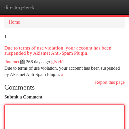
directory4web
Togg
navi
Home
1
Due to terms of use violation, your account has been
suspended by Akismet Anti-Spam Plugin.
Internet
266 days ago
gfsadf
Due to terms of use violation, your account has been suspended
by Akismet Anti-Spam Plugin.
#
Report this page
Comments
Submit a Comment