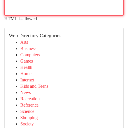
HTML is allowed
Web Directory Categories
Arts
Business
Computers
Games
Health
Home
Internet
Kids and Teens
News
Recreation
Reference
Science
Shopping
Society