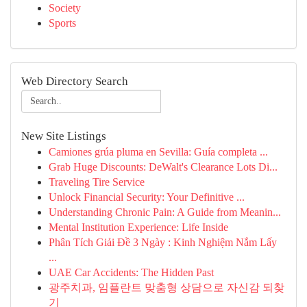
Society
Sports
Web Directory Search
New Site Listings
Camiones grúa pluma en Sevilla: Guía completa ...
Grab Huge Discounts: DeWalt's Clearance Lots Di...
Traveling Tire Service
Unlock Financial Security: Your Definitive ...
Understanding Chronic Pain: A Guide from Meanin...
Mental Institution Experience: Life Inside
Phân Tích Giải Đề 3 Ngày : Kinh Nghiệm Nắm Lấy
...
UAE Car Accidents: The Hidden Past
광주치과, 임플란트 맞춤형 상담으로 자신감 되찾
기