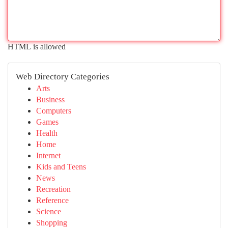
HTML is allowed
Web Directory Categories
Arts
Business
Computers
Games
Health
Home
Internet
Kids and Teens
News
Recreation
Reference
Science
Shopping