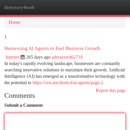
directory4web
Togg
navi
Home
1
Harnessing AI Agents to Fuel Business Growth
Internet
265 days ago
adreaexrr462718
In today's rapidly evolving landscape, businesses are constantly
searching innovative solutions to maximize their growth. Artificial
Intelligence (AI) has emerged as a transformative technology with
the potential to
https://cercareclienti.it/ai-agents/page-2
Report this page
Comments
Submit a Comment