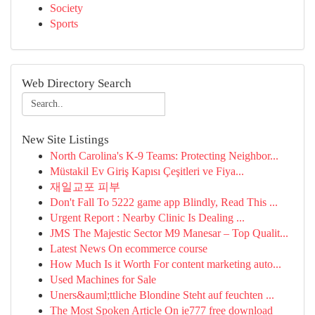
Society
Sports
Web Directory Search
New Site Listings
North Carolina's K-9 Teams: Protecting Neighbor...
Müstakil Ev Giriş Kapısı Çeşitleri ve Fiya...
재일교포 피부
Don't Fall To 5222 game app Blindly, Read This ...
Urgent Report : Nearby Clinic Is Dealing ...
JMS The Majestic Sector M9 Manesar – Top Qualit...
Latest News On ecommerce course
How Much Is it Worth For content marketing auto...
Used Machines for Sale
Uners&auml;ttliche Blondine Steht auf feuchten ...
The Most Spoken Article On ie777 free download