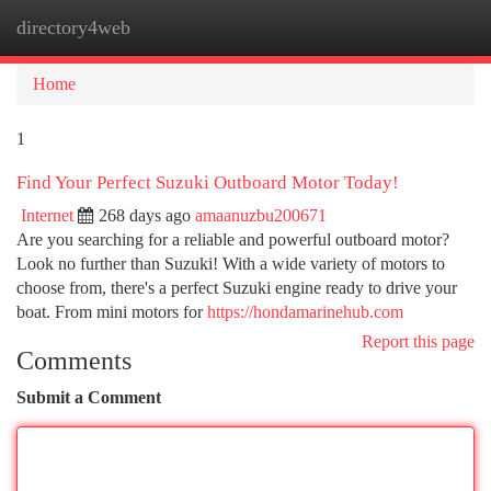
directory4web
Togg
navi
Home
1
Find Your Perfect Suzuki Outboard Motor Today!
Internet
268 days ago
amaanuzbu200671
Are you searching for a reliable and powerful outboard motor?
Look no further than Suzuki! With a wide variety of motors to
choose from, there's a perfect Suzuki engine ready to drive your
boat. From mini motors for
https://hondamarinehub.com
Report this page
Comments
Submit a Comment