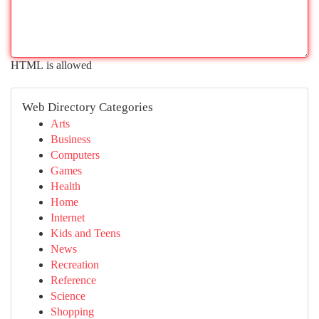
HTML is allowed
Web Directory Categories
Arts
Business
Computers
Games
Health
Home
Internet
Kids and Teens
News
Recreation
Reference
Science
Shopping