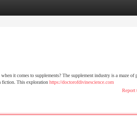
tegories
Register
Login
ck when it comes to supplements? The supplement industry is a maze of 
m fiction. This exploration
https://doctorofdivinescience.com
Report 