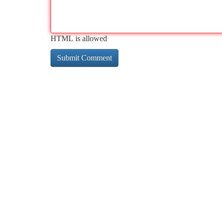
HTML is allowed