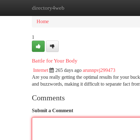
directory4web
Home
New Site Listings
Add Site
Ca
Home
1
Battle for Your Body
Internet
265 days ago
arunnpvj299473
Are you really getting the optimal results for your bu
and buzzwords, making it difficult to separate fact fro
Comments
Submit a Comment