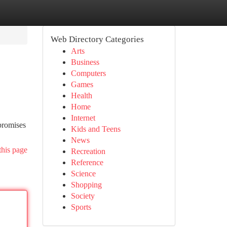
Web Directory Categories
Arts
Business
Computers
Games
Health
Home
Internet
promises
Kids and Teens
News
this page
Recreation
Reference
Science
Shopping
Society
Sports