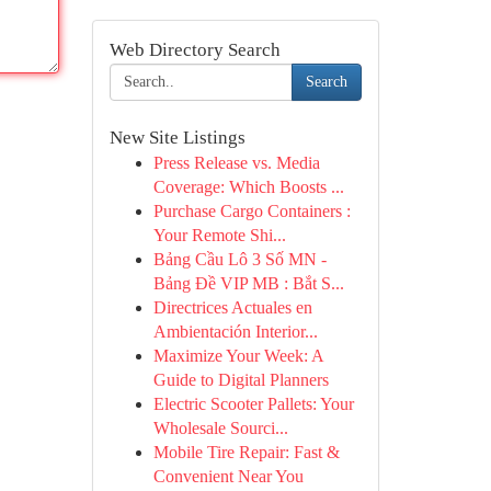
Web Directory Search
Search
New Site Listings
Press Release vs. Media
Coverage: Which Boosts ...
Purchase Cargo Containers :
Your Remote Shi...
Bảng Cầu Lô 3 Số MN -
Bảng Đề VIP MB : Bắt S...
Directrices Actuales en
Ambientación Interior...
Maximize Your Week: A
Guide to Digital Planners
Electric Scooter Pallets: Your
Wholesale Sourci...
Mobile Tire Repair: Fast &
Convenient Near You