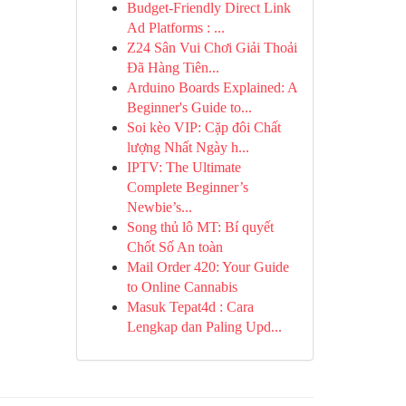
Budget-Friendly Direct Link
Ad Platforms : ...
Z24 Sân Vui Chơi Giải Thoải
Đã Hàng Tiên...
Arduino Boards Explained: A
Beginner's Guide to...
Soi kèo VIP: Cặp đôi Chất
lượng Nhất Ngày h...
IPTV: The Ultimate
Complete Beginner’s
Newbie’s...
Song thủ lô MT: Bí quyết
Chốt Số An toàn
Mail Order 420: Your Guide
to Online Cannabis
Masuk Tepat4d : Cara
Lengkap dan Paling Upd...