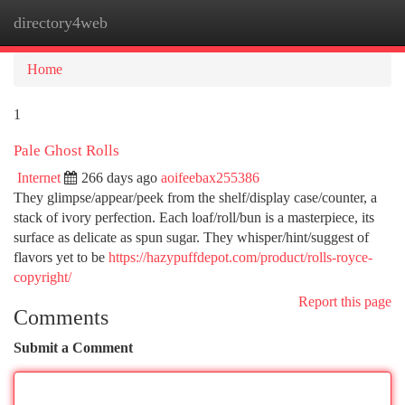
directory4web
Togg
navi
Home
1
Pale Ghost Rolls
Internet
266 days ago
aoifeebax255386
They glimpse/appear/peek from the shelf/display case/counter, a
stack of ivory perfection. Each loaf/roll/bun is a masterpiece, its
surface as delicate as spun sugar. They whisper/hint/suggest of
flavors yet to be
https://hazypuffdepot.com/product/rolls-royce-
copyright/
Report this page
Comments
Submit a Comment