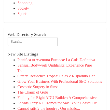
Shopping
Society
Sports
Web Directory Search
New Site Listings
Planifica tu Aventura Europea: La Guía Definitiva
Sensual Bodywork Umhlanga: Experience Pure
Tran...
Offerte Residence Tropea: Relax e Risparmio Gar...
Grow Your Business With Professional SEO Solutions
Cosmetic Surgery in Sinsa
The Charm of Gulu
Finding the Right ADU Builder: A Comprehensive ...
Sneads Ferry NC Homes for Sale: Your Coastal Dr...
Cannot satisfy the inquiry . Our missio...