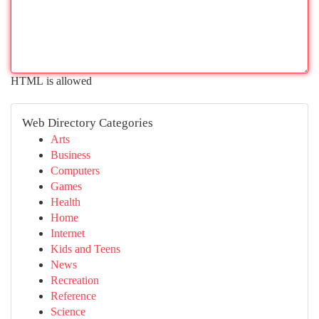
HTML is allowed
Web Directory Categories
Arts
Business
Computers
Games
Health
Home
Internet
Kids and Teens
News
Recreation
Reference
Science