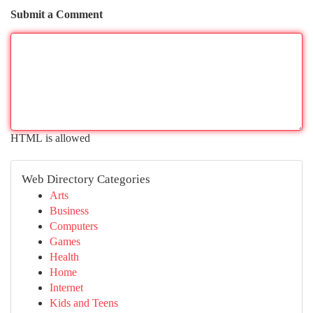
Submit a Comment
HTML is allowed
Web Directory Categories
Arts
Business
Computers
Games
Health
Home
Internet
Kids and Teens