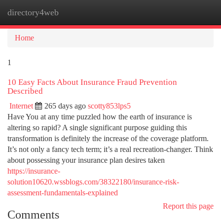
directory4web
Togg
navi
Home
1
10 Easy Facts About Insurance Fraud Prevention
Described
Internet
265 days ago
scotty853lps5
Have You at any time puzzled how the earth of insurance is
altering so rapid? A single significant purpose guiding this
transformation is definitely the increase of the coverage platform.
It’s not only a fancy tech term; it’s a real recreation-changer. Think
about possessing your insurance plan desires taken
https://insurance-
solution10620.wssblogs.com/38322180/insurance-risk-
assessment-fundamentals-explained
Report this page
Comments