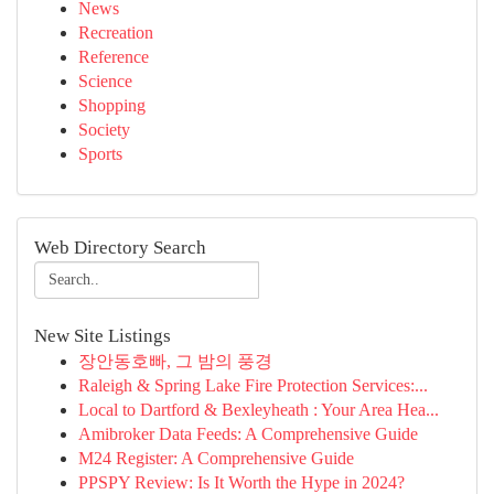
News
Recreation
Reference
Science
Shopping
Society
Sports
Web Directory Search
New Site Listings
장안동호빠, 그 밤의 풍경
Raleigh & Spring Lake Fire Protection Services:...
Local to Dartford & Bexleyheath : Your Area Hea...
Amibroker Data Feeds: A Comprehensive Guide
M24 Register: A Comprehensive Guide
PPSPY Review: Is It Worth the Hype in 2024?