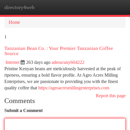
directory4web
Togg
navi
Home
1
Tanzanian Bean Co. : Your Premier Tanzanian Coffee
Source
Internet
263 days ago
adreacuny604222
Pristine Kenyan beans are meticulously harvested at the peak of
ripeness, ensuring a bold flavor profile. At Agro Acres Milling
Enterprises, we are passionate to providing you with the finest
quality coffee that
https://agroacresmillingenterprises.com
Report this page
Comments
Submit a Comment