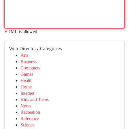
HTML is allowed
Web Directory Categories
Arts
Business
Computers
Games
Health
Home
Internet
Kids and Teens
News
Recreation
Reference
Science