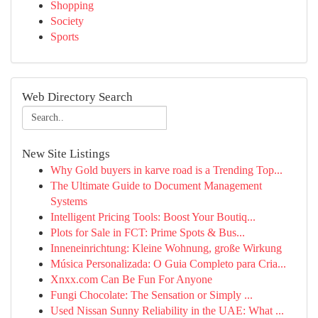
Shopping
Society
Sports
Web Directory Search
New Site Listings
Why Gold buyers in karve road is a Trending Top...
The Ultimate Guide to Document Management
Systems
Intelligent Pricing Tools: Boost Your Boutiq...
Plots for Sale in FCT: Prime Spots & Bus...
Inneneinrichtung: Kleine Wohnung, große Wirkung
Música Personalizada: O Guia Completo para Cria...
Xnxx.com Can Be Fun For Anyone
Fungi Chocolate: The Sensation or Simply ...
Used Nissan Sunny Reliability in the UAE: What ...