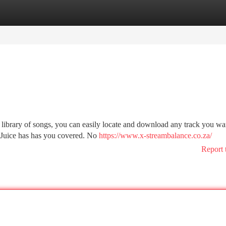
tegories
Register
Login
 library of songs, you can easily locate and download any track you wa
MP3Juice has has you covered. No
https://www.x-streambalance.co.za/
Report 