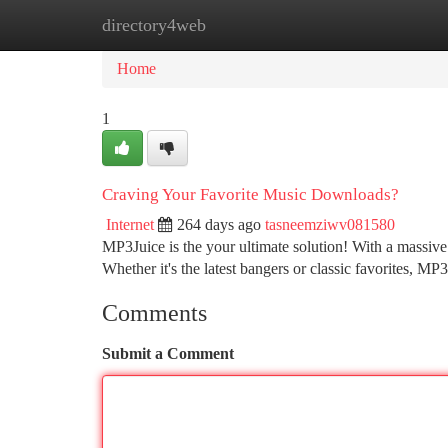
directory4web
Home
New Site Listings
Add Site
Ca
Home
1
Craving Your Favorite Music Downloads?
Internet
264 days ago
tasneemziwv081580
MP3Juice is the your ultimate solution! With a massive
Whether it's the latest bangers or classic favorites, 
Comments
Submit a Comment