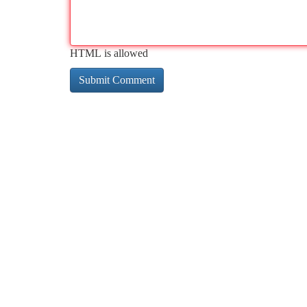
HTML is allowed