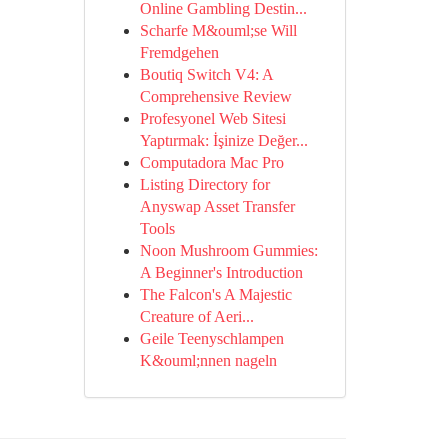
Online Gambling Destin...
Scharfe M&ouml;se Will
Fremdgehen
Boutiq Switch V4: A
Comprehensive Review
Profesyonel Web Sitesi
Yaptırmak: İşinize Değer...
Computadora Mac Pro
Listing Directory for
Anyswap Asset Transfer
Tools
Noon Mushroom Gummies:
A Beginner's Introduction
The Falcon's A Majestic
Creature of Aeri...
Geile Teenyschlampen
K&ouml;nnen nageln