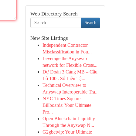
Web Directory Search
Search
New Site Listings
Independent Contractor
Misclassification in Fou...
Leverage the Anyswap
network for Flexible Cross...
Dự Đoán 3 Càng MB – Cầu
Lô 100 : Số Liệu Tậ...
Technical Overview to
Anyswap Interoperable Tra...
NYC Times Square
Billboards: Your Ultimate
Pro...
Open Blockchain Liquidity
Through the Anyswap N...
G2gbetvip: Your Ultimate