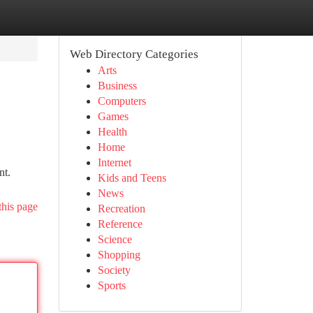
Web Directory Categories
Arts
Business
Computers
Games
Health
Home
Internet
nt.
Kids and Teens
News
this page
Recreation
Reference
Science
Shopping
Society
Sports