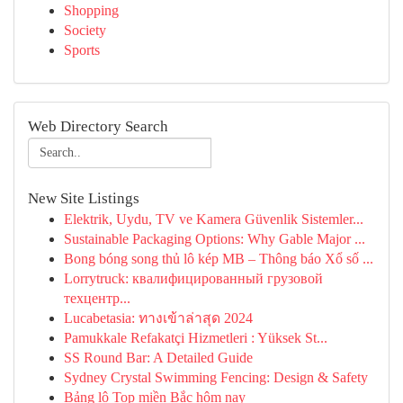
Shopping
Society
Sports
Web Directory Search
New Site Listings
Elektrik, Uydu, TV ve Kamera Güvenlik Sistemler...
Sustainable Packaging Options: Why Gable Major ...
Bong bóng song thủ lô kép MB – Thông báo Xổ số ...
Lorrytruck: квалифицированный грузовой
техцентр...
Lucabetasia: ทางเข้าล่าสุด 2024
Pamukkale Refakatçi Hizmetleri : Yüksek St...
SS Round Bar: A Detailed Guide
Sydney Crystal Swimming Fencing: Design & Safety
Bảng lô Top miền Bắc hôm nay