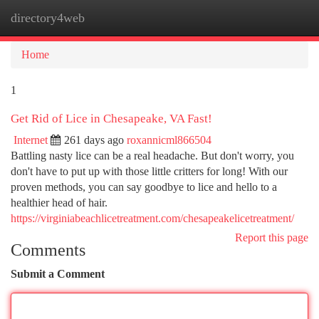
directory4web
Togg
navi
Home
1
Get Rid of Lice in Chesapeake, VA Fast!
Internet
261 days ago
roxannicml866504
Battling nasty lice can be a real headache. But don't worry, you
don't have to put up with those little critters for long! With our
proven methods, you can say goodbye to lice and hello to a
healthier head of hair.
https://virginiabeachlicetreatment.com/chesapeakelicetreatment/
Report this page
Comments
Submit a Comment