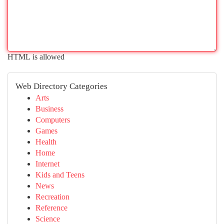
HTML is allowed
Web Directory Categories
Arts
Business
Computers
Games
Health
Home
Internet
Kids and Teens
News
Recreation
Reference
Science