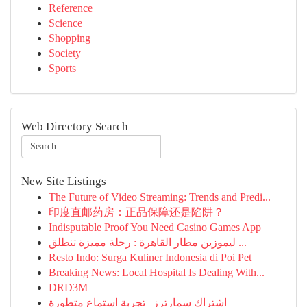
Reference
Science
Shopping
Society
Sports
Web Directory Search
New Site Listings
The Future of Video Streaming: Trends and Predi...
印度直邮药房：正品保障还是陷阱？
Indisputable Proof You Need Casino Games App
ليموزين مطار القاهرة : رحلة مميزة تنطلق ...
Resto Indo: Surga Kuliner Indonesia di Poi Pet
Breaking News: Local Hospital Is Dealing With...
DRD3M
اشتراك سمارترز | تجربة استماع متطورة