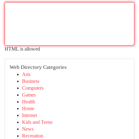
HTML is allowed
Web Directory Categories
Arts
Business
Computers
Games
Health
Home
Internet
Kids and Teens
News
Recreation