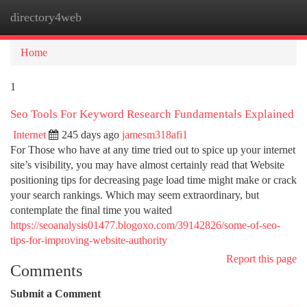
directory4web
Togg
navi
Home
1
Seo Tools For Keyword Research Fundamentals Explained
Internet
245 days ago
jamesm318afi1
For Those who have at any time tried out to spice up your internet
site’s visibility, you may have almost certainly read that Website
positioning tips for decreasing page load time might make or crack
your search rankings. Which may seem extraordinary, but
contemplate the final time you waited
https://seoanalysis01477.blogoxo.com/39142826/some-of-seo-
tips-for-improving-website-authority
Report this page
Comments
Submit a Comment