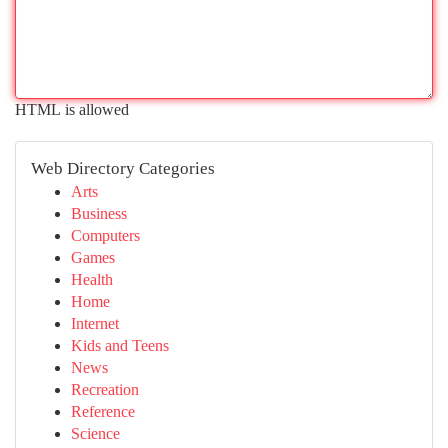
HTML is allowed
Web Directory Categories
Arts
Business
Computers
Games
Health
Home
Internet
Kids and Teens
News
Recreation
Reference
Science