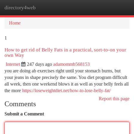
directory4web
Togg
navi
Home
1
How to get rid of Belly Fats in a practical, sort-to-on your
own Way
Internet
247 days ago
adamommb568153
you are doing ab exercises right until your stomach burns, but
your jeans in shape precisely the same. You diet program difficult
all week, then one weekend blows it as well as your belly feels all
the more
https://loseweightdiet.net/how-to-lose-belly-fat/
Report this page
Comments
Submit a Comment