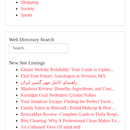
Shopping
Society
Sports
Web Directory Search
New Site Listings
Ensure Website Reliability: Your Guide to Uptim...
Find Your Future: Astrologers in Newton, MA
راهنمای کامل مهر گستر ایران
Mindoxa Review: Benefits, Ingredients, and Cust...
Kısırlığın Gizli Nedenleri: Çözüm Yolları
Your Jamaican Escape: Finding the Perfect Vacat...
Family Salon in Bhiwadi | Bridal Makeup & Best ...
BreezaMax Review: Complete Guide to Daily Respi...
Bbq Cleaning: Why A Professional Clean Makes Ev...
An Unbiased View Of adult doll