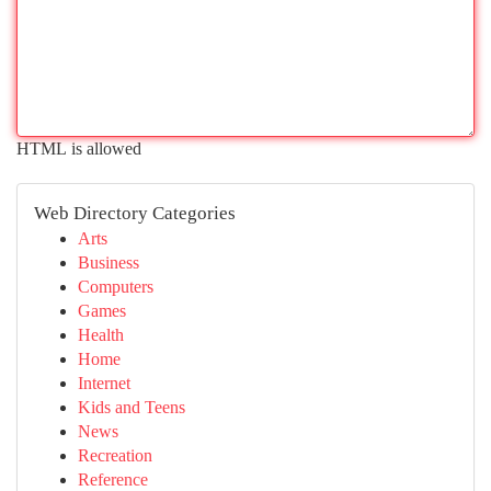
HTML is allowed
Web Directory Categories
Arts
Business
Computers
Games
Health
Home
Internet
Kids and Teens
News
Recreation
Reference