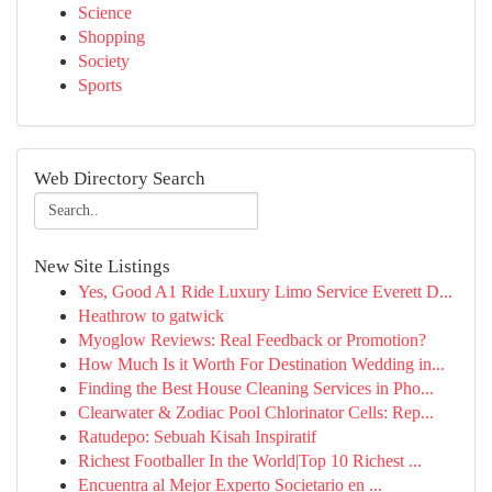
Science
Shopping
Society
Sports
Web Directory Search
New Site Listings
Yes, Good A1 Ride Luxury Limo Service Everett D...
Heathrow to gatwick
Myoglow Reviews: Real Feedback or Promotion?
How Much Is it Worth For Destination Wedding in...
Finding the Best House Cleaning Services in Pho...
Clearwater & Zodiac Pool Chlorinator Cells: Rep...
Ratudepo: Sebuah Kisah Inspiratif
Richest Footballer In the World|Top 10 Richest ...
Encuentra al Mejor Experto Societario en ...