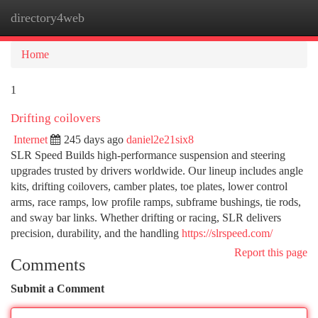
directory4web
Togg
navi
Home
1
Drifting coilovers
Internet
245 days ago
daniel2e21six8
SLR Speed Builds high-performance suspension and steering
upgrades trusted by drivers worldwide. Our lineup includes angle
kits, drifting coilovers, camber plates, toe plates, lower control
arms, race ramps, low profile ramps, subframe bushings, tie rods,
and sway bar links. Whether drifting or racing, SLR delivers
precision, durability, and the handling
https://slrspeed.com/
Report this page
Comments
Submit a Comment