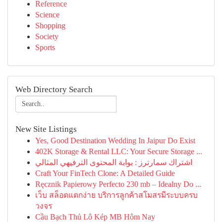
Reference
Science
Shopping
Society
Sports
Web Directory Search
New Site Listings
Yes, Good Destination Wedding In Jaipur Do Exist
402K Storage & Rental LLC: Your Secure Storage ...
اشتراك سمارترز : بوابة المحتوى الترفيهي المثالي
Craft Your FinTech Clone: A Detailed Guide
Ręcznik Papierowy Perfecto 230 mb – Idealny Do ...
เว็บ สล็อตแตกง่าย บริการลูกค้าสโมสรมีระบบครบ
วงจร
Cầu Bạch Thủ Lô Kép MB Hôm Nay