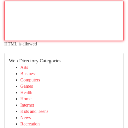
HTML is allowed
Web Directory Categories
Arts
Business
Computers
Games
Health
Home
Internet
Kids and Teens
News
Recreation