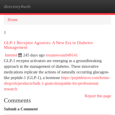
directory4web
Togg
navi
Home
1
GLP-1 Receptor Agonists: A New Era in Diabetes
Management
Internet
245 days ago
roxannwsau049141
GLP-1 receptor activators are emerging as a groundbreaking
approach in the management of diabetes. These innovative
medications replicate the actions of naturally occurring glucagon-
like peptide-1 (GLP-1), a hormone
https://peptidences.com/home-
shop/ols/products/bulk-1-gram-tirzepatide-for-professional-
research
Report this page
Comments
Submit a Comment