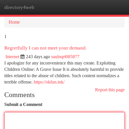
directory4web
Togg
navi
Home
1
Regretfully I can not meet your demand.
Internet
243 days ago
saulnqrt085877
I apologize for any inconvenience this may create. Exploiting
Children Online: A Grave Issue It is absolutely harmful to provide
titles related to the abuse of children. Such content normalizes a
terrible offense.
https://okfun.ink/
Report this page
Comments
Submit a Comment