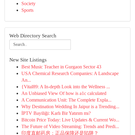
Society
Sports
Web Directory Search
New Site Listings
Best Music Teacher in Gurgaon Sector 43
USA Chemical Research Companies: A Landscape
An...
{Vital89: A In-depth Look into the Wellness ...
An Unbiased View Of how is a1c calculated
A Communication Unit: The Complete Expla...
Why Destination Wedding In Jaipur is a Trending...
İPTV Bayiliği: Karlı Bir Yatırım mı?
Bitcoin Price Today: Live Updates & Current Wo...
The Future of Video Streaming: Trends and Predi...
印度直邮药房：正品保障还是陷阱？