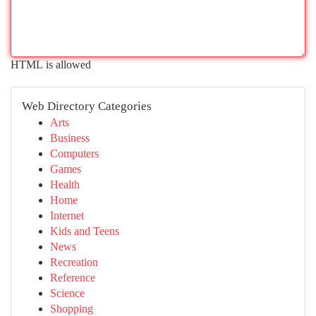
HTML is allowed
Web Directory Categories
Arts
Business
Computers
Games
Health
Home
Internet
Kids and Teens
News
Recreation
Reference
Science
Shopping