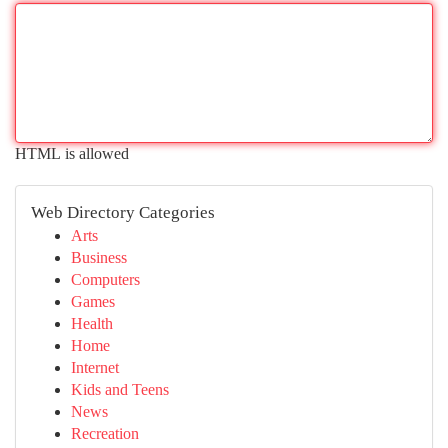
HTML is allowed
Web Directory Categories
Arts
Business
Computers
Games
Health
Home
Internet
Kids and Teens
News
Recreation