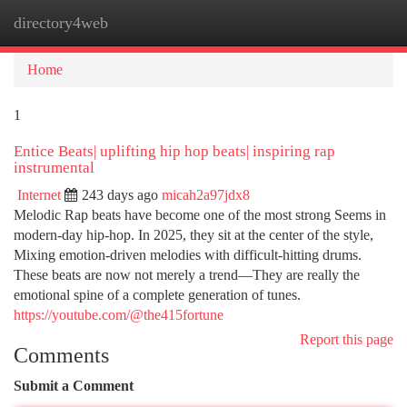
directory4web
Togg
navi
Home
1
Entice Beats| uplifting hip hop beats| inspiring rap
instrumental
Internet
243 days ago
micah2a97jdx8
Melodic Rap beats have become one of the most strong Seems in
modern-day hip-hop. In 2025, they sit at the center of the style,
Mixing emotion-driven melodies with difficult-hitting drums.
These beats are now not merely a trend—They are really the
emotional spine of a complete generation of tunes.
https://youtube.com/@the415fortune
Report this page
Comments
Submit a Comment