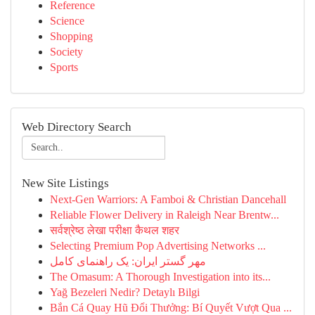
Reference
Science
Shopping
Society
Sports
Web Directory Search
New Site Listings
Next-Gen Warriors: A Famboi & Christian Dancehall
Reliable Flower Delivery in Raleigh Near Brentw...
सर्वश्रेष्ठ लेखा परीक्षा कैथल शहर
Selecting Premium Pop Advertising Networks ...
مهر گستر ایران: یک راهنمای کامل
The Omasum: A Thorough Investigation into its...
Yağ Bezeleri Nedir? Detaylı Bilgi
Bắn Cá Quay Hũ Đổi Thưởng: Bí Quyết Vượt Qua ...