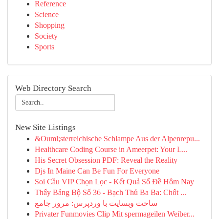
Reference
Science
Shopping
Society
Sports
Web Directory Search
New Site Listings
&Ouml;sterreichische Schlampe Aus der Alpenrepu...
Healthcare Coding Course in Ameerpet: Your L...
His Secret Obsession PDF: Reveal the Reality
Djs In Maine Can Be Fun For Everyone
Soi Cầu VIP Chọn Lọc - Kết Quả Số Đề Hôm Nay
Thấy Bảng Bộ Số 36 - Bạch Thủ Ba Ba: Chốt ...
ساخت وبسایت با وردپرس: مرور جامع
Privater Funmovies Clip Mit spermageilen Weiber...