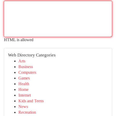
HTML is allowed
Web Directory Categories
Arts
Business
Computers
Games
Health
Home
Internet
Kids and Teens
News
Recreation