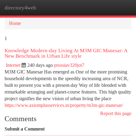
directory4web
Togg
navi
Home
1
Knowledge Modern-day Living At M3M GIC Manesar: A
New Benchmark in Urban Life style
Internet
240 days ago
prussiav320jot7
M3M GIC Manesar Has emerged as One of the more promising
household developments in the speedily increasing area of NCR,
built to present you with a present-day Way of life blended with
remarkable arranging and planet-course features. This high quality
project signifies the new vision of urban living the place
https://www.axiomplusservices.in/property/m3m-gic-manesar/
Report this page
Comments
Submit a Comment