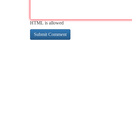
HTML is allowed