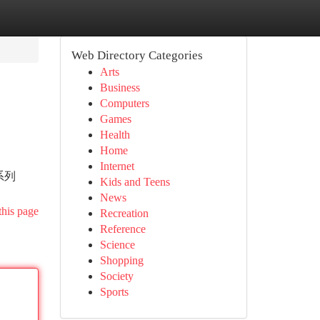
Web Directory Categories
Arts
Business
Computers
Games
Health
Home
Internet
系列
Kids and Teens
News
this page
Recreation
Reference
Science
Shopping
Society
Sports