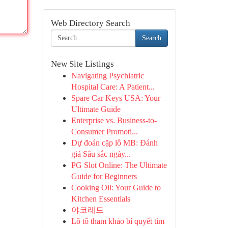
Web Directory Search
Search
New Site Listings
Navigating Psychiatric
Hospital Care: A Patient...
Spare Car Keys USA: Your
Ultimate Guide
Enterprise vs. Business-to-
Consumer Promoti...
Dự đoán cặp lô MB: Đánh
giá Sâu sắc ngày...
PG Slot Online: The Ultimate
Guide for Beginners
Cooking Oil: Your Guide to
Kitchen Essentials
야코레드
Lô tô tham khảo bí quyết tìm