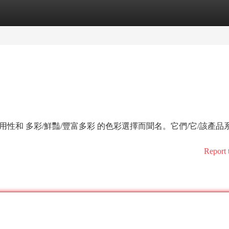
tegories
Register
Login
耐用性和 多彩/鮮豔/豐富多彩 的色彩選擇而聞名。它們/它/該產品
Report 