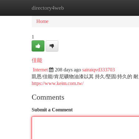
directory4web
Home
New Site Listings
Add Site
Ca
Home
1
佳能
Internet
208 days ago
sairaiqvd333703
凱恩/佳能/肯尼礦物油漆以其 持久/堅固/持久的 
https://www.keim.com.tw/
Comments
Submit a Comment