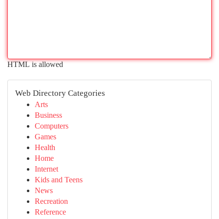
HTML is allowed
Web Directory Categories
Arts
Business
Computers
Games
Health
Home
Internet
Kids and Teens
News
Recreation
Reference