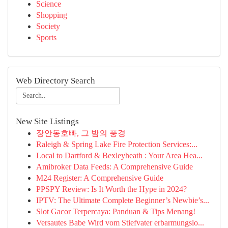
Science
Shopping
Society
Sports
Web Directory Search
New Site Listings
장안동호빠, 그 밤의 풍경
Raleigh & Spring Lake Fire Protection Services:...
Local to Dartford & Bexleyheath : Your Area Hea...
Amibroker Data Feeds: A Comprehensive Guide
M24 Register: A Comprehensive Guide
PPSPY Review: Is It Worth the Hype in 2024?
IPTV: The Ultimate Complete Beginner’s Newbie’s...
Slot Gacor Terpercaya: Panduan & Tips Menang!
Versautes Babe Wird vom Stiefvater erbarmungslo...