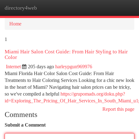
directory4web
Togg
navi
Home
1
Miami Hair Salon Cost Guide: From Hair Styling to Hair
Color
Internet
205 days ago
harleypgun969976
Miami Florida Hair Color Salon Cost Guide: From Hair
Treatments to Hair Coloring Services Looking for a chic new look
in the heart of Miami? Navigating hair salon prices can be tricky,
so we've compiled a helpful
https://grupomads.org/doku.php?
id=Exploring_The_Pricing_Of_Hair_Services_In_South_Miami_u1
Report this page
Comments
Submit a Comment