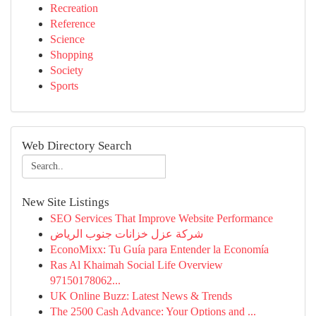
Recreation
Reference
Science
Shopping
Society
Sports
Web Directory Search
New Site Listings
SEO Services That Improve Website Performance
شركة عزل خزانات جنوب الرياض
EconoMixx: Tu Guía para Entender la Economía
Ras Al Khaimah Social Life Overview
97150178062...
UK Online Buzz: Latest News & Trends
The 2500 Cash Advance: Your Options and ...