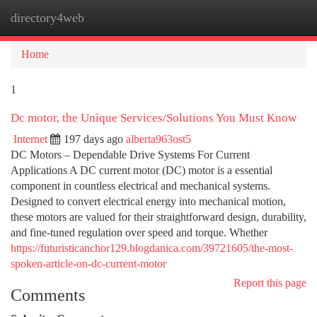
directory4web
Togg
navi
Home
1
Dc motor, the Unique Services/Solutions You Must Know
Internet
197 days ago
alberta963ost5
DC Motors – Dependable Drive Systems For Current
Applications A DC current motor (DC) motor is a essential
component in countless electrical and mechanical systems.
Designed to convert electrical energy into mechanical motion,
these motors are valued for their straightforward design, durability,
and fine-tuned regulation over speed and torque. Whether
https://futuristicanchor129.blogdanica.com/39721605/the-most-
spoken-article-on-dc-current-motor
Report this page
Comments