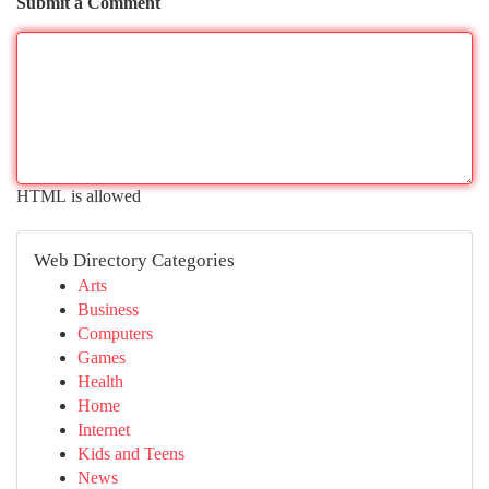
Submit a Comment
HTML is allowed
Web Directory Categories
Arts
Business
Computers
Games
Health
Home
Internet
Kids and Teens
News